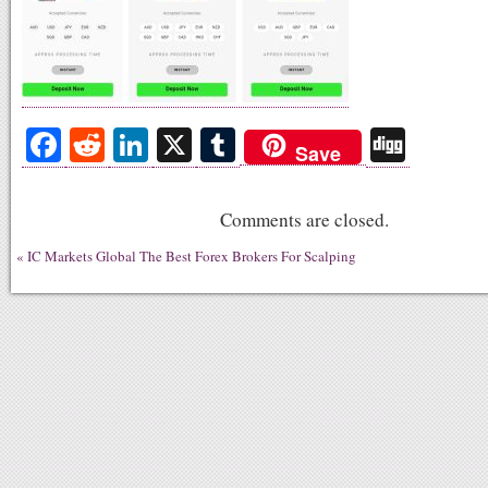
Fa
R
Li
X
T
Di
Save
ce
ed
nk
u
gg
bo
di
ed
m
Comments are closed.
ok
t
In
bl
«
IC Markets Global The Best Forex Brokers For Scalping
r