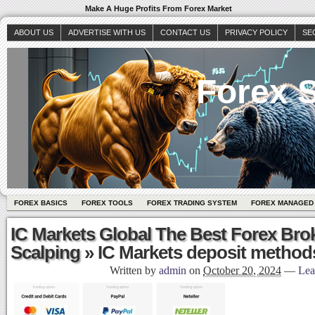
Make A Huge Profits From Forex Market
ABOUT US
ADVERTISE WITH US
CONTACT US
PRIVACY POLICY
SE
Forex S
FOREX BASICS
FOREX TOOLS
FOREX TRADING SYSTEM
FOREX MANAGED
IC Markets Global The Best Forex Bro
Scalping
» IC Markets deposit method
Written by
admin
on
October 20, 2024
—
Lea