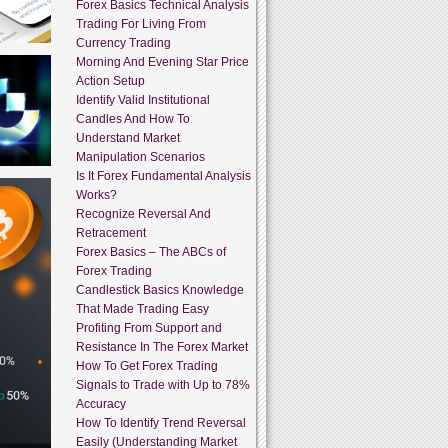
Forex Basics Technical Analysis
Trading For Living From
Currency Trading
Morning And Evening Star Price
Action Setup
Identify Valid Institutional
Candles And How To
Understand Market
Manipulation Scenarios
Is It Forex Fundamental Analysis
Works?
Recognize Reversal And
Retracement
Forex Basics – The ABCs of
Forex Trading
Candlestick Basics Knowledge
That Made Trading Easy
Profiting From Support and
Resistance In The Forex Market
How To Get Forex Trading
Signals to Trade with Up to 78%
Accuracy
How To Identify Trend Reversal
Easily (Understanding Market