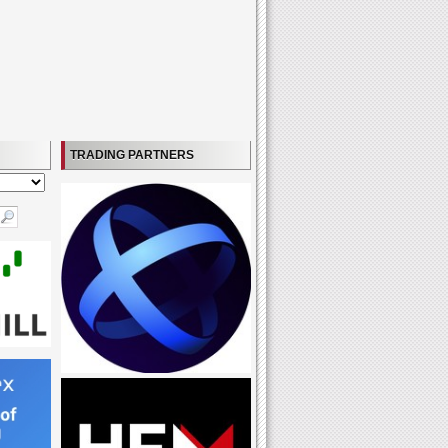
TRADING PARTNERS