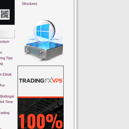
Structure)
mentum
em
ing Tips
ng
 Elliott
 For
Bollinger
 H4 Time
rading