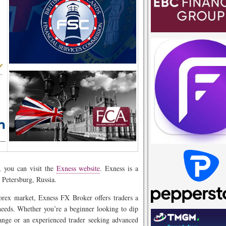
, you can visit the
Exness website
. Exness is a
 Petersburg, Russia.
orex market, Exness FX Broker offers traders a
needs. Whether you’re a beginner looking to dip
ange or an experienced trader seeking advanced