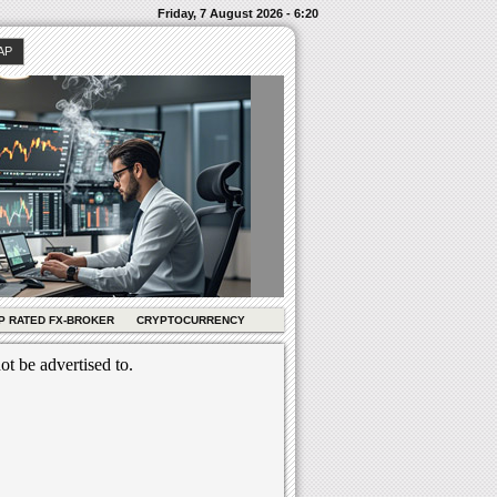
Friday, 7 August 2026 - 6:20
AP
P RATED FX-BROKER
CRYPTOCURRENCY