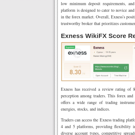
low minimum deposit requirements, an
platform is designed to cater to novice and
in the forex market. Overall, Exness’s positi
trustworthy broker that prioritizes customer
Exness WikiFX Score R
Exness has received a review rating of 8
perception among traders. This forex and
offers a wide range of trading instrumen
energies, stocks, and indices.
Traders can access the Exness trading plat
4 and 5 platforms, providing flexibility 
diverse account types, competitive sprea