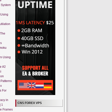
ne
g System
 Using
tilation
 The
es
imoku
em Using
ne #2
i
ion
 Patterns
ex
s For
acy in
CNS FOREX VPS
| 1
me Frames