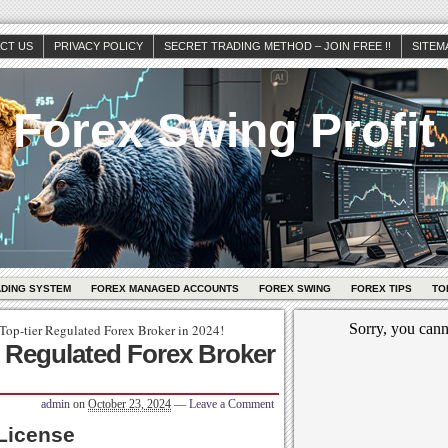
CT US
PRIVACY POLICY
SECRET TRADING METHOD – JOIN FREE !!
SITEM
Forex Swing Profit
ADING SYSTEM
FOREX MANAGED ACCOUNTS
FOREX SWING
FOREX TIPS
TO
Top-tier Regulated Forex Broker in 2024!
r Regulated Forex Broker
admin
on
October 23, 2024
—
Leave a Comment
License