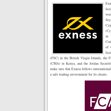
Exn
lic
wor
Sey
Cyp
(Cy
in 
Con
of 
lic
(FSC) in the British Virgin Islands, the 
(CMA) in Kenya, and the Jordan Securiti
make sure that Exness follows international
a safe trading environment for its clients.