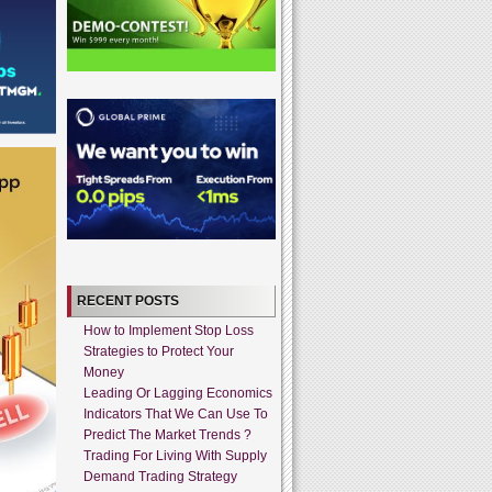
RECENT POSTS
How to Implement Stop Loss
Strategies to Protect Your
Money
Leading Or Lagging Economics
Indicators That We Can Use To
Predict The Market Trends ?
Trading For Living With Supply
Demand Trading Strategy