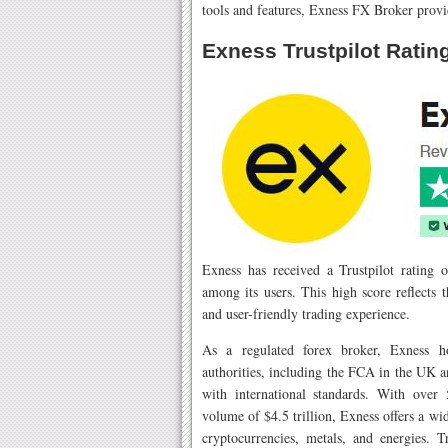
tools and features, Exness FX Broker provi
Exness Trustpilot Ratin
Exness has received a Trustpilot rating of
among its users. This high score reflects 
and user-friendly trading experience.
As a regulated forex broker, Exness ho
authorities, including the FCA in the UK
with international standards. With over
volume of $4.5 trillion, Exness offers a wi
cryptocurrencies, metals, and energies. T