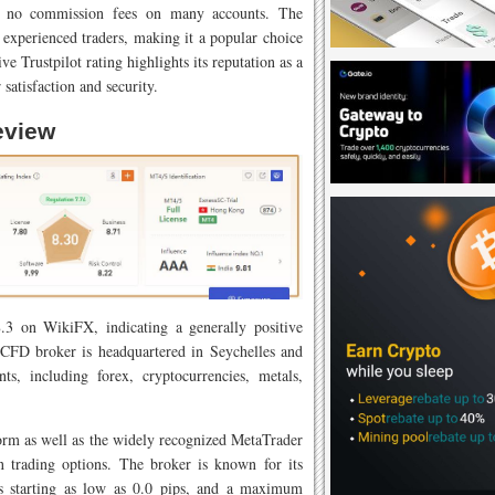
d no commission fees on many accounts. The
 experienced traders, making it a popular choice
ve Trustpilot rating highlights its reputation as a
 satisfaction and security.
eview
.3 on WikiFX, indicating a generally positive
 CFD broker is headquartered in Seychelles and
ts, including forex, cryptocurrencies, metals,
form as well as the widely recognized MetaTrader
in trading options. The broker is known for its
ds starting as low as 0.0 pips, and a maximum