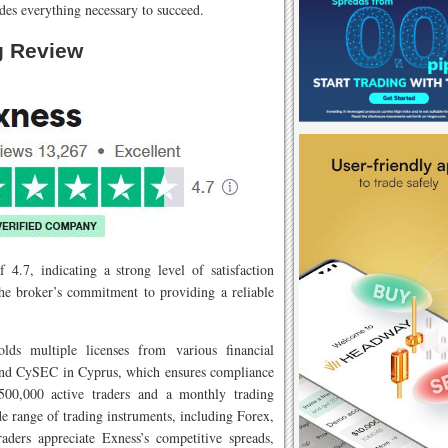
des everything necessary to succeed.
g Review
 4.7, indicating a strong level of satisfaction
the broker’s commitment to providing a reliable
lds multiple licenses from various financial
 and CySEC in Cyprus, which ensures compliance
 500,000 active traders and a monthly trading
de range of trading instruments, including Forex,
raders appreciate Exness’s competitive spreads,