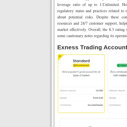
leverage ratio of up to 1:Unlimited. Ho
regulatory status and practices related to
about potential risks. Despite these co
resources and 24/7 customer support, helpi
market effectively. Overall, the 8.3 rating
some cautionary notes regarding its operati
Exness Trading Accoun