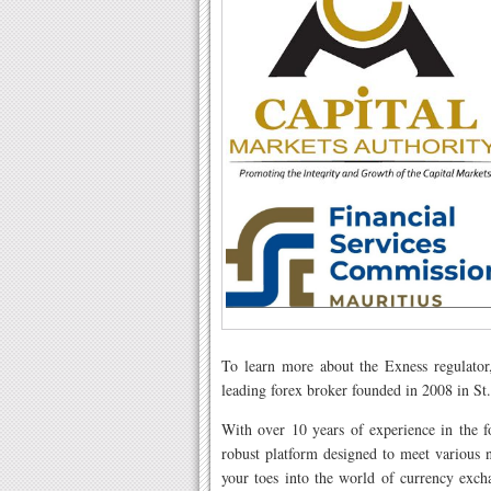
To learn more about the Exness regulator
leading forex broker founded in 2008 in St.
With over 10 years of experience in the f
robust platform designed to meet various 
your toes into the world of currency exch