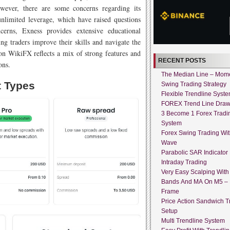
wever, there are some concerns regarding its
 unlimited leverage, which have raised questions
ncerns, Exness provides extensive educational
ng traders improve their skills and navigate the
 on WikiFX reflects a mix of strong features and
RECENT POSTS
ons.
The Median Line – Mo
t Types
Swing Trading Strategy
Flexible Trendline Syst
FOREX Trend Line Draw
3 Become 1 Forex Tradi
System
Forex Swing Trading With
Wave
Parabolic SAR Indicator
Intraday Trading
Very Easy Scalping With 
Bands And MA On M5 –
Frame
Price Action Sandwich T
Setup
Multi Trendline System