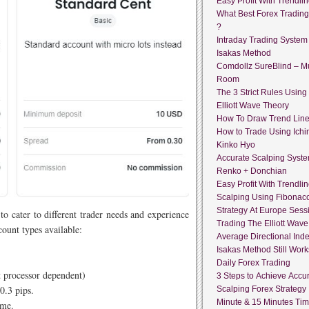
Easy Profit With Trendli
What Best Forex Tradin
?
Intraday Trading System
Isakas Method
Comdollz SureBlind – Mu
Room
The 3 Strict Rules Using
Elliott Wave Theory
How To Draw Trend Lin
How to Trade Using Ich
Kinko Hyo
Accurate Scalping Syst
Renko + Donchian
Easy Profit With Trendli
Scalping Using Fibonacc
Strategy At Europe Sess
 to cater to different trader needs and experience
Trading The Elliott Wave
count types available:
Average Directional Ind
Isakas Method Still Work
Daily Forex Trading
 processor dependent)
3 Steps to Achieve Accur
0.3 pips.
Scalping Forex Strategy 
Minute & 15 Minutes Ti
ume.