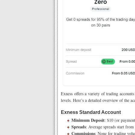
Exness offers a variety of trading accounts
levels. Here’s a detailed overview of the ac
Exness Standard Account
Minimum Deposit
: $10 (or payment
Spreads
: Average spreads start from 
Commissions
: None for trading vol