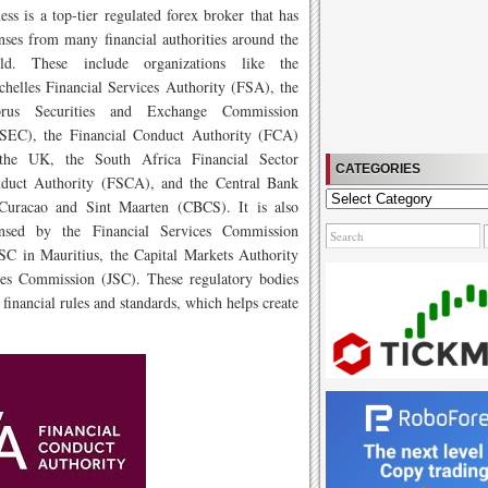
ess is a top-tier regulated forex broker that has
enses from many financial authorities around the
ld. These include organizations like the
chelles Financial Services Authority (FSA), the
rus Securities and Exchange Commission
SEC), the Financial Conduct Authority (FCA)
the UK, the South Africa Financial Sector
CATEGORIES
duct Authority (FSCA), and the Central Bank
Categories
Curacao and Sint Maarten (CBCS). It is also
ensed by the Financial Services Commission
FSC in Mauritius, the Capital Markets Authority
es Commission (JSC). These regulatory bodies
 financial rules and standards, which helps create