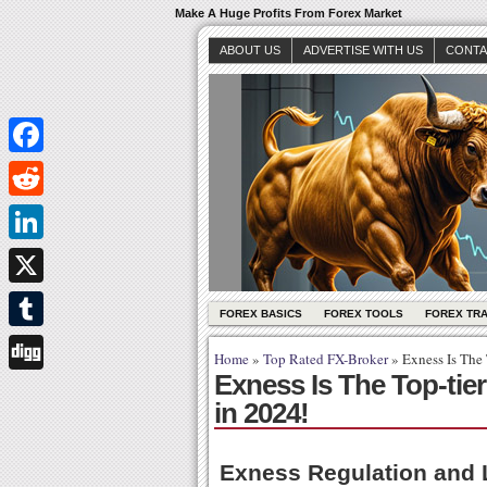
Make A Huge Profits From Forex Market
ABOUT US
ADVERTISE WITH US
CONTA
Facebook
Reddit
LinkedIn
X
FOREX BASICS
FOREX TOOLS
FOREX TR
Tumblr
Home
»
Top Rated FX-Broker
»
Exness Is The 
Exness Is The Top-tie
Digg
in 2024!
Exness Regulation and 