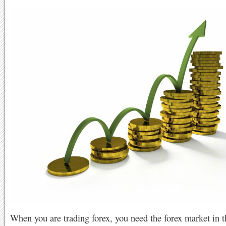
When you are trading forex, you need the forex market in t