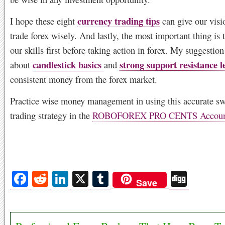
currency trading tips
I hope these eight
can give our visi
trade forex wisely. And lastly, the most important thing is 
our skills first before taking action in forex. My suggestion 
candlestick basics
strong support resistance le
about
and
consistent money from the forex market.
Practice wise money management in using this accurate sw
trading strategy in the
ROBOFOREX PRO CENTS Accoun
Fa
R
Li
X
T
Di
Save
ce
ed
nk
u
gg
bo
di
ed
m