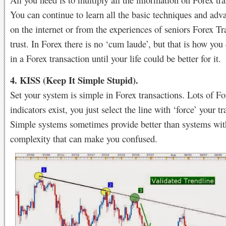
You can continue to learn all the basic techniques and ad
on the internet or from the experiences of seniors Forex Tr
trust. In Forex there is no ‘cum laude’, but that is how you
in a Forex transaction until your life could be better for it.
4. KISS (Keep It Simple Stupid).
Set your system is simple in Forex transactions. Lots of Fo
indicators exist, you just select the line with ‘force’ your tr
Simple systems sometimes provide better than systems with
complexity that can make you confused.