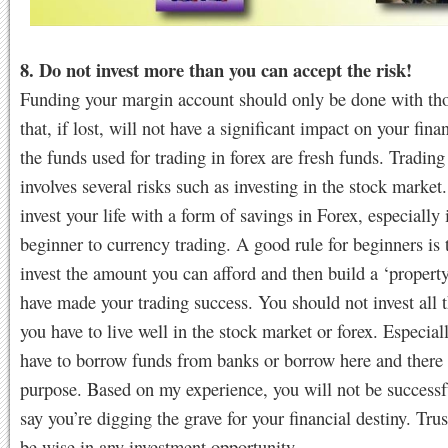
8. Do not invest more than you can accept the risk!
Funding your margin account should only be done with th
that, if lost, will not have a significant impact on your fina
the funds used for trading in forex are fresh funds. Trading
involves several risks such as investing in the stock market
invest your life with a form of savings in Forex, especially 
beginner to currency trading. A good rule for beginners is 
invest the amount you can afford and then build a ‘proper
have made your trading success. You should not invest all
you have to live well in the stock market or forex. Especial
have to borrow funds from banks or borrow here and there f
purpose. Based on my experience, you will not be successfu
say you’re digging the grave for your financial destiny. Tr
be wise in any investment opportunity.