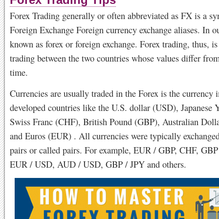
Forex Trading Tips
Forex Trading generally or often abbreviated as FX is a s
Foreign Exchange Foreign currency exchange aliases. In o
known as forex or foreign exchange. Forex trading, thus, is
trading between the two countries whose values ​​differ fro
time.
Currencies are usually traded in the Forex is the currency i
developed countries like the U.S. dollar (USD), Japanese 
Swiss Franc (CHF), British Pound (GBP), Australian Dol
and Euros (EUR) . All currencies were typically exchanged
pairs or called pairs. For example, EUR / GBP, CHF, GBP
EUR / USD, AUD / USD, GBP / JPY and others.