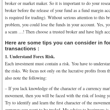
broker or market maker. So it is important to do your rese
broker before the release of your fund as a fund margin a
is required for trading). Without serious attention to this b
problem, you could lose the funds in your account. Yes, yo
a scam …! Then choose a trusted broker and have high acc
Here are some tips you can consider in fo
transactions :
1. Understand Forex Risk.
Each investment must contain a risk. You have to understan
the risks. We focus not only on the lucrative profits from th
also note the following:
– If you lack knowledge of the character of a currency mar
movement, then you will be faced with the risk of losing 
Try to identify and learn the first character of the movemen
currency you want to be traded. My advice to beginners is to