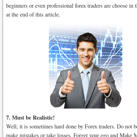
beginners or even professional forex traders are choose in t
at the end of this article.
7. Must be Realistic!
Well, it is sometimes hard done by Forex traders. Do not be
make mistakes or take losses. Forget your ego and Make 