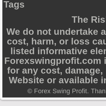
Tags
The Ris
We do not undertake an
cost, harm, or loss ca
listed informative el
Forexswingprofit.com i
for any cost, damage, 
Website or available 
©
Forex Swing Profit
. Than