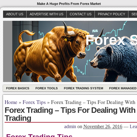
Make A Huge Profits From Forex Market
ABOUT US
ADVERTISE WITH US
CONTACT US
PRIVACY POLICY
SE
Forex S
FOREX BASICS
FOREX TOOLS
FOREX TRADING SYSTEM
FOREX MANAGED
Home
»
Forex Tips
»
Forex Trading – Tips For Dealing With 
Forex Trading – Tips For Dealing With
Trading
admin
on
November 26, 2016
—
Lea