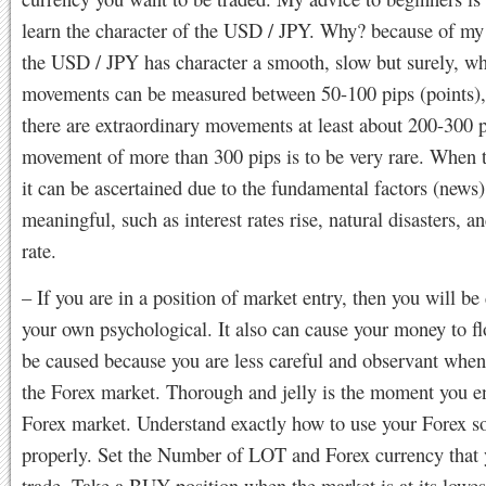
learn the character of the USD / JPY. Why? because of my
the USD / JPY has character a smooth, slow but surely, wh
movements can be measured between 50-100 pips (points)
there are extraordinary movements at least about 200-300 
movement of more than 300 pips is to be very rare. When 
it can be ascertained due to the fundamental factors (news)
meaningful, such as interest rates rise, natural disasters, an
rate.
– If you are in a position of market entry, then you will be
your own psychological. It also can cause your money to fl
be caused because you are less careful and observant when
the Forex market. Thorough and jelly is the moment you en
Forex market. Understand exactly how to use your Forex s
properly. Set the Number of LOT and Forex currency that 
trade. Take a BUY position when the market is at its lowes