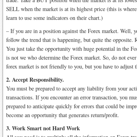
SELL when the market is at its highest price (this is wher
learn to use some indicators on their chart.)
– If you are in a position against the Forex market. Well, 
follow the trend that is happening, but quite the opposite
You just take the opportunity with huge potential in the F
is not we who determine the Forex market. So, do not ever
forex market is not friendly to you, but you have to adjust 
2. Accept Responsibility.
You must be prepared to accept any liability from your act
transactions. If you encounter an error transaction, you mu
prepared to anticipate quickly for errors that could be imp
become an opportunity that generates return/profit.
3. Work Smart not Hard Work
All you need is to multiply all the information on Forex tra