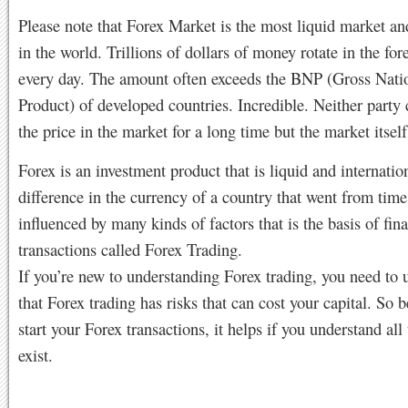
Please note that Forex Market is the most liquid market an
in the world. Trillions of dollars of money rotate in the fo
every day. The amount often exceeds the BNP (Gross Nati
Product) of developed countries. Incredible. Neither party 
the price in the market for a long time but the market itsel
Forex is an investment product that is liquid and internatio
difference in the currency of a country that went from time
influenced by many kinds of factors that is the basis of fina
transactions called Forex Trading.
If you’re new to understanding Forex trading, you need to 
that Forex trading has risks that can cost your capital. So 
start your Forex transactions, it helps if you understand all 
exist.