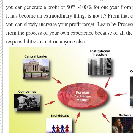
you can generate a profit of 50% -100% for one year from y
it has become an extraordinary thing, is not it? From that 
you can slowly increase your profit target. Learn by Proce
from the process of your own experience because of all the
responsibilities is not on anyone else.