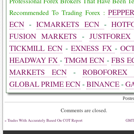
ok
t
In
bl
Professional Forex Brokers That Have Been T
r
PEPPE
Recommended To Trading Forex :
ECN
-
ICMARKETS ECN
-
HOTF
FUSION MARKETS
-
JUSTFOREX
TICKMILL ECN
-
EXNESS FX
-
OC
HEADWAY FX
-
TMGM ECN
-
FBS E
MARKETS ECN
-
ROBOFOREX 
GLOBAL PRIME ECN
-
BINANCE
-
GA
Poste
Comments are closed.
«
Trades With Accurately Based On COT Report
GMT 