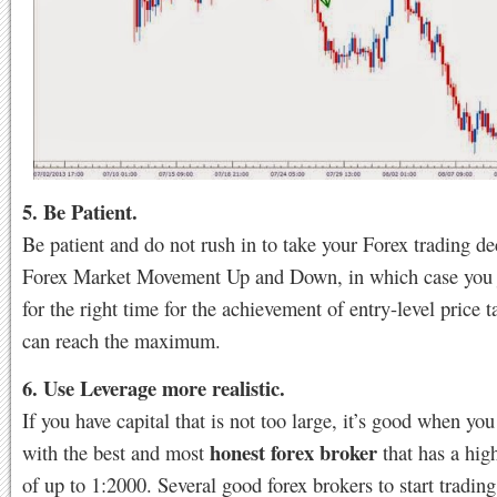
5. Be Patient.
Be patient and do not rush in to take your Forex trading de
Forex Market Movement Up and Down, in which case you j
for the right time for the achievement of entry-level price t
can reach the maximum.
6. Use Leverage more realistic.
If you have capital that is not too large, it’s good when you
honest forex broker
with the best and most
that has a hig
of up to 1:2000. Several good forex brokers to start trading