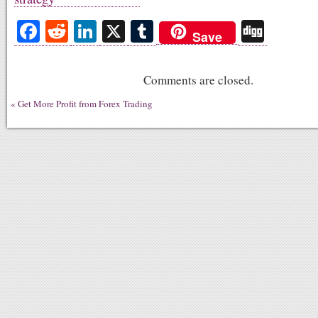
Fa
R
Li
X
T
Di
Save
ce
ed
nk
u
gg
bo
di
ed
m
Comments are closed.
ok
t
In
bl
«
Get More Profit from Forex Trading
r