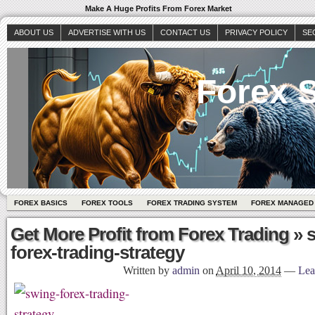
Make A Huge Profits From Forex Market
ABOUT US
ADVERTISE WITH US
CONTACT US
PRIVACY POLICY
SE
Forex S
FOREX BASICS
FOREX TOOLS
FOREX TRADING SYSTEM
FOREX MANAGED
Get More Profit from Forex Trading
» 
forex-trading-strategy
Written by
admin
on
April 10, 2014
—
Lea