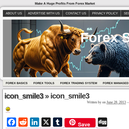
Make A Huge Profits From Forex Market
ABOUT US
ADVERTISE WITH US
CONTACT US
PRIVACY POLICY
SE
Forex S
FOREX BASICS
FOREX TOOLS
FOREX TRADING SYSTEM
FOREX MANAGED
icon_smile3
» icon_smile3
Written by
on
June 28, 2013
Fa
R
Li
X
T
Di
Save