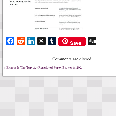
Fa
R
Li
X
T
Di
Save
ce
ed
nk
u
gg
bo
di
ed
m
Comments are closed.
ok
t
In
bl
«
Exness Is The Top-tier Regulated Forex Broker in 2024!
r