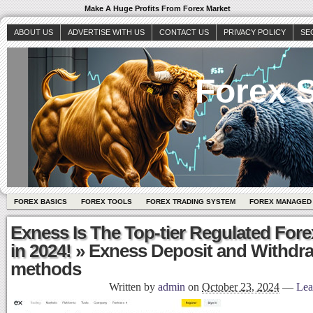
Make A Huge Profits From Forex Market
ABOUT US
ADVERTISE WITH US
CONTACT US
PRIVACY POLICY
SE
Forex S
FOREX BASICS
FOREX TOOLS
FOREX TRADING SYSTEM
FOREX MANAGED
Exness Is The Top-tier Regulated Fore
in 2024!
» Exness Deposit and Withdr
methods
Written by
admin
on
October 23, 2024
—
Lea