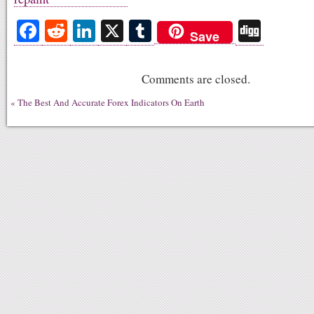
Fa
R
Li
X
T
Di
Save
ce
ed
nk
u
gg
bo
di
ed
m
Comments are closed.
ok
t
In
bl
«
The Best And Accurate Forex Indicators On Earth
r