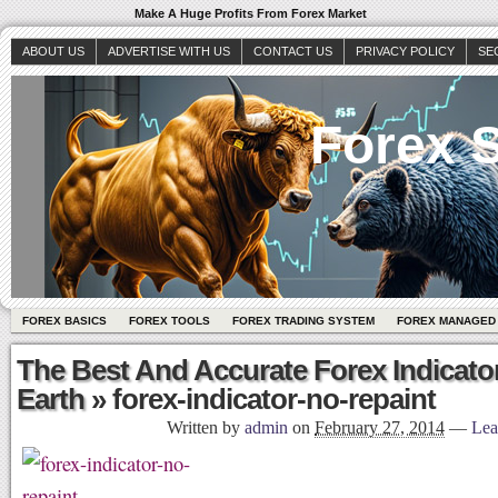
Make A Huge Profits From Forex Market
ABOUT US
ADVERTISE WITH US
CONTACT US
PRIVACY POLICY
SE
Forex S
FOREX BASICS
FOREX TOOLS
FOREX TRADING SYSTEM
FOREX MANAGED
The Best And Accurate Forex Indicato
Earth
» forex-indicator-no-repaint
Written by
admin
on
February 27, 2014
—
Lea