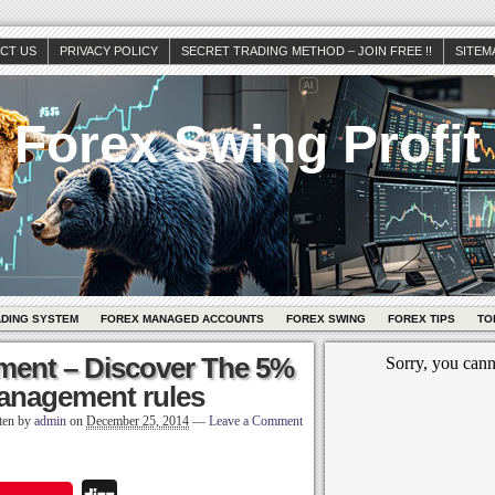
CT US
PRIVACY POLICY
SECRET TRADING METHOD – JOIN FREE !!
SITEM
Forex Swing Profit
ADING SYSTEM
FOREX MANAGED ACCOUNTS
FOREX SWING
FOREX TIPS
TO
ent – Discover The 5%
anagement rules
ten by
admin
on
December 25, 2014
—
Leave a Comment