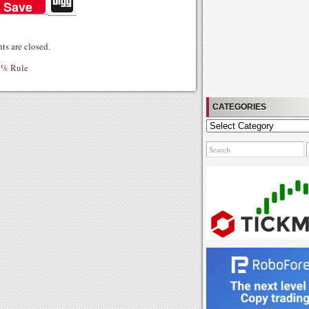
Di
Save
gg
s are closed.
5% Rule
CATEGORIES
Categories