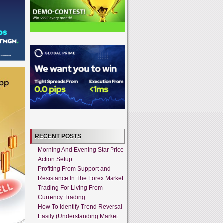
RECENT POSTS
Morning And Evening Star Price
Action Setup
Profiting From Support and
Resistance In The Forex Market
Trading For Living From
Currency Trading
How To Identify Trend Reversal
Easily (Understanding Market