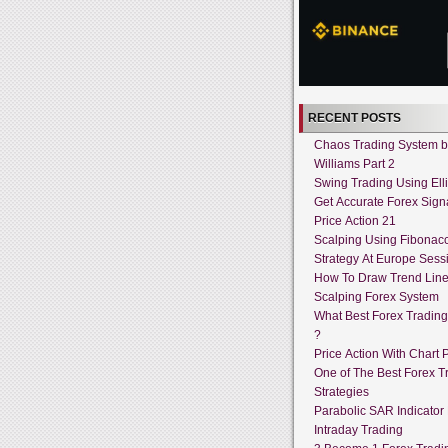
RECENT POSTS
Chaos Trading System by
Williams Part 2
Swing Trading Using Ell
Get Accurate Forex Sign
Price Action 21
Scalping Using Fibonacc
Strategy At Europe Sess
How To Draw Trend Lin
Scalping Forex System
What Best Forex Tradin
?
Price Action With Chart P
One of The Best Forex T
Strategies
Parabolic SAR Indicator
Intraday Trading