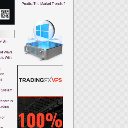
Predict The Market Trends ?
 Bill
iot Wave
als With
i
ion
es
g System
attern Is
rading
 For