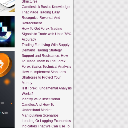
Structure)
Candlestick Basics Knowledge
That Made Trading Easy
Recognize Reversal And
Retracement
How To Get Forex Trading
Signals to Trade with Up to 78%
Accuracy
Trading For Living With Supply
Demand Trading Strategy
Support and Resistance: How
To Trade Them In The Forex
Forex Basics Technical Analysis
How to Implement Stop Loss
Strategies to Protect Your
Money
Is It Forex Fundamental Analysis
Works?
Identify Valid Institutional
Candles And How To
Understand Market
Manipulation Scenarios
Leading Or Lagging Economics
Indicators That We Can Use To