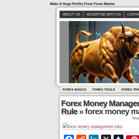
Make A Huge Profits From Forex Market
ABOUT US
ADVERTISE WITH US
CONTA
FOREX BASICS
FOREX TOOLS
FOREX TR
Forex Money Managem
Rule
» forex money m
Writ