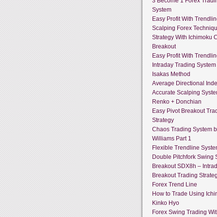
3 Become 1 Forex Tradi
System
Easy Profit With Trendli
Scalping Forex Techniq
Strategy With Ichimoku 
Breakout
Easy Profit With Trendli
Intraday Trading System
Isakas Method
Average Directional Ind
Accurate Scalping Syst
Renko + Donchian
Easy Pivot Breakout Tra
Strategy
Chaos Trading System by
Williams Part 1
Flexible Trendline Syst
Double Pitchfork Swing
Breakout SDX8h – Intra
Breakout Trading Strate
Forex Trend Line
How to Trade Using Ich
Kinko Hyo
Forex Swing Trading With