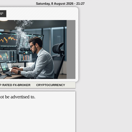
Saturday, 8 August 2026 - 21:27
AP
P RATED FX-BROKER
CRYPTOCURRENCY