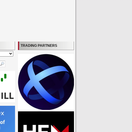
TRADING PARTNERS