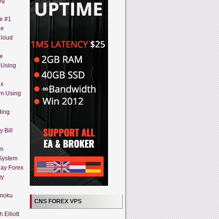
ng
ne #1
ue
Cloud
ne
 Using
ex
em Using
ding
 Bill
em
 System
day Forex
gy
imoku
CNS FOREX VPS
 Elliott