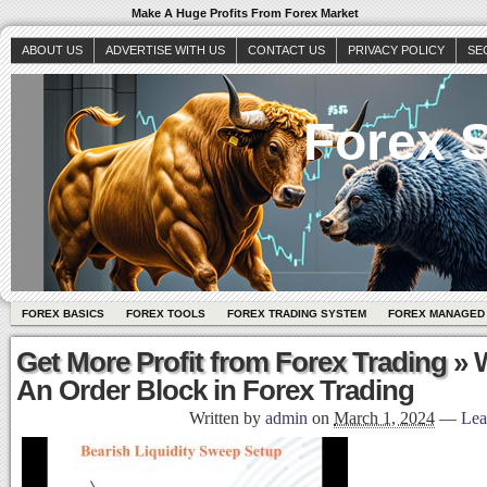
Make A Huge Profits From Forex Market
ABOUT US
ADVERTISE WITH US
CONTACT US
PRIVACY POLICY
SE
Forex S
FOREX BASICS
FOREX TOOLS
FOREX TRADING SYSTEM
FOREX MANAGED
Get More Profit from Forex Trading
» W
An Order Block in Forex Trading
Written by
admin
on
March 1, 2024
—
Lea