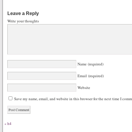
ce
ed
nk
u
gg
bo
di
ed
m
Leave a Reply
ok
t
In
bl
Write your thoughts
r
Name (required)
Email (required)
Website
Save my name, email, and website in this browser for the next time I comm
«
h4