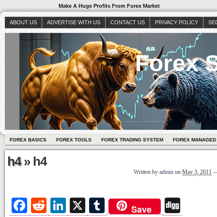
Make A Huge Profits From Forex Market
ABOUT US
ADVERTISE WITH US
CONTACT US
PRIVACY POLICY
SE
Forex S
FOREX BASICS
FOREX TOOLS
FOREX TRADING SYSTEM
FOREX MANAGED
h4
» h4
Written by
admin
on
May 3, 2011
Fa
R
Li
X
T
Di
Save