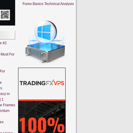
Forex Basics Technical Analysis
ne #2
A Must For
 For
ne
es
acy in
| 1
me Frames
mentum
rex