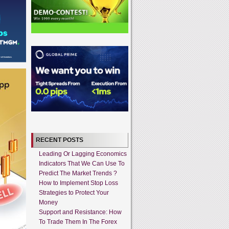
RECENT POSTS
Leading Or Lagging Economics
Indicators That We Can Use To
Predict The Market Trends ?
How to Implement Stop Loss
Strategies to Protect Your
Money
Support and Resistance: How
To Trade Them In The Forex