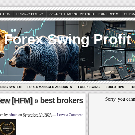
CT US
PRIVACY POLICY
SECRET TRADING METHOD – JOIN FREE !!
SITEM
Forex Swing Profit
ADING SYSTEM
FOREX MANAGED ACCOUNTS
FOREX SWING
FOREX TIPS
TO
iew [HFM]
» best brokers
ten by
admin
on
September 30, 2025
—
Leave a Comment