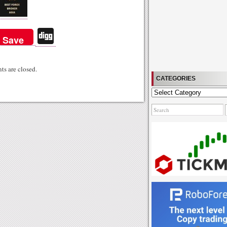
Di
Save
gg
s are closed.
CATEGORIES
Categories