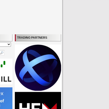
TRADING PARTNERS