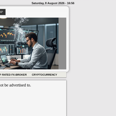
Saturday, 8 August 2026 - 16:56
AP
P RATED FX-BROKER
CRYPTOCURRENCY