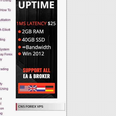
em Using
 How To
tilation
 Elliott
ding
 System
day Forex
gy
rading
fy
 Using
ex
i
CNS FOREX VPS
ion
ng