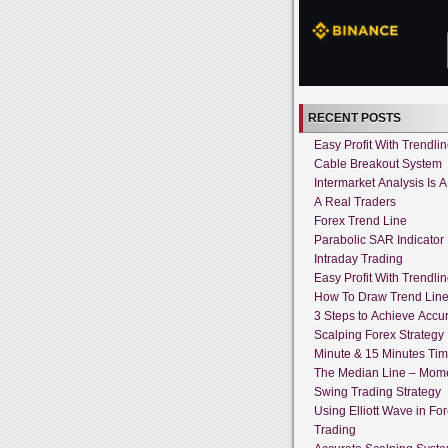
RECENT POSTS
Easy Profit With Trendli
Cable Breakout System
Intermarket Analysis Is 
A Real Traders
Forex Trend Line
Parabolic SAR Indicator
Intraday Trading
Easy Profit With Trendli
How To Draw Trend Lin
3 Steps to Achieve Accur
Scalping Forex Strategy 
Minute & 15 Minutes Ti
The Median Line – Mo
Swing Trading Strategy
Using Elliott Wave in Fo
Trading