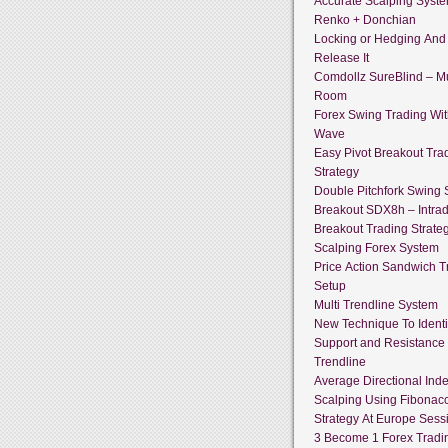
Accurate Scalping Syst
Renko + Donchian
Locking or Hedging And
Release It
Comdollz SureBlind – Mu
Room
Forex Swing Trading With
Wave
Easy Pivot Breakout Tra
Strategy
Double Pitchfork Swing
Breakout SDX8h – Intra
Breakout Trading Strate
Scalping Forex System
Price Action Sandwich T
Setup
Multi Trendline System
New Technique To Identi
Support and Resistance
Trendline
Average Directional Ind
Scalping Using Fibonacc
Strategy At Europe Sess
3 Become 1 Forex Tradi