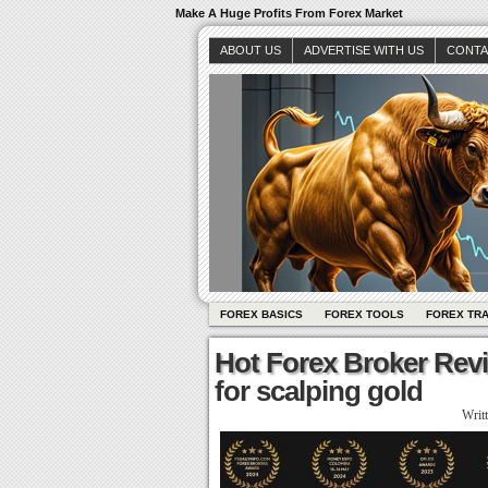
Make A Huge Profits From Forex Market
ABOUT US
ADVERTISE WITH US
CONTA
FOREX BASICS
FOREX TOOLS
FOREX TR
Hot Forex Broker Rev
for scalping gold
Writ