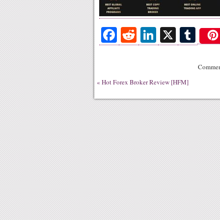
Fa
R
Li
X
T
ce
ed
nk
u
bo
di
ed
m
Comment
ok
t
In
bl
«
Hot Forex Broker Review [HFM]
r