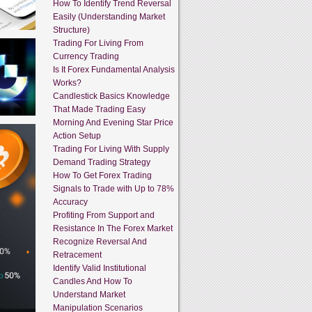
How To Identify Trend Reversal
Easily (Understanding Market
Structure)
Trading For Living From
Currency Trading
Is It Forex Fundamental Analysis
Works?
Candlestick Basics Knowledge
That Made Trading Easy
Morning And Evening Star Price
Action Setup
Trading For Living With Supply
Demand Trading Strategy
How To Get Forex Trading
Signals to Trade with Up to 78%
Accuracy
Profiting From Support and
Resistance In The Forex Market
Recognize Reversal And
Retracement
Identify Valid Institutional
Candles And How To
Understand Market
Manipulation Scenarios