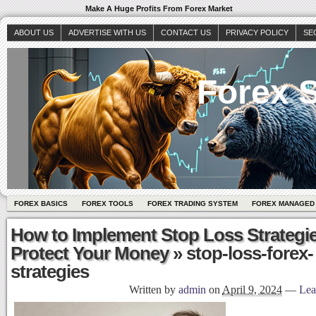
Make A Huge Profits From Forex Market
ABOUT US
ADVERTISE WITH US
CONTACT US
PRIVACY POLICY
SE
Forex S
FOREX BASICS
FOREX TOOLS
FOREX TRADING SYSTEM
FOREX MANAGED
How to Implement Stop Loss Strategie
Protect Your Money
» stop-loss-forex-
strategies
Written by
admin
on
April 9, 2024
—
Lea