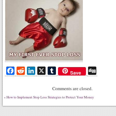
Fa
R
Li
X
T
Di
Save
ce
ed
nk
u
gg
bo
di
ed
m
Comments are closed.
ok
t
In
bl
«
How to Implement Stop Loss Strategies to Protect Your Money
r