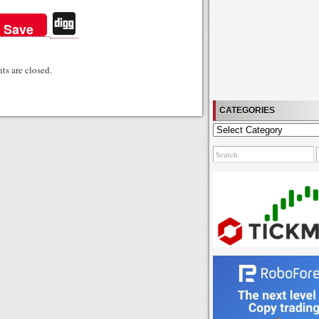
Di
Save
gg
s are closed.
CATEGORIES
Categories