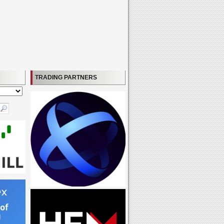
TRADING PARTNERS