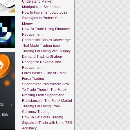
Understand Market
Manipulation Scenarios
How to Implement Stop Loss
Strategies to Protect Your
Money
How To Trade Using Fibonacci
Retracement
Candlestick Basics Knowledge
That Made Trading Easy
Trading For Living With Supply
Demand Trading Strategy
Recognize Reversal And
Retracement
Forex Basics – The ABCs of
Forex Trading
Support and Resistance: How
To Trade Them In The Forex
Profiting From Support and
Resistance In The Forex Market
Trading For Living From
Currency Trading
How To Get Forex Trading
Signals to Trade with Up to 78%
Accuracy