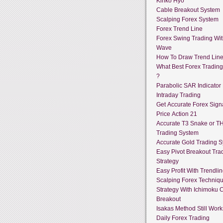
Kinko Hyo
Cable Breakout System
Scalping Forex System
Forex Trend Line
Forex Swing Trading With
Wave
How To Draw Trend Lin
What Best Forex Tradin
?
Parabolic SAR Indicator
Intraday Trading
Get Accurate Forex Sign
Price Action 21
Accurate T3 Snake or T
Trading System
Accurate Gold Trading 
Easy Pivot Breakout Tra
Strategy
Easy Profit With Trendli
Scalping Forex Techniq
Strategy With Ichimoku 
Breakout
Isakas Method Still Work
Daily Forex Trading