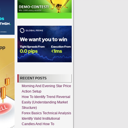
RECENT POSTS
Morning And Evening Star Price
Action Setup
How To Identify Trend Reversal
Easily (Understanding Market
Structure)
Forex Basics Technical Analysis
Identify Valid Institutional
Candles And How To