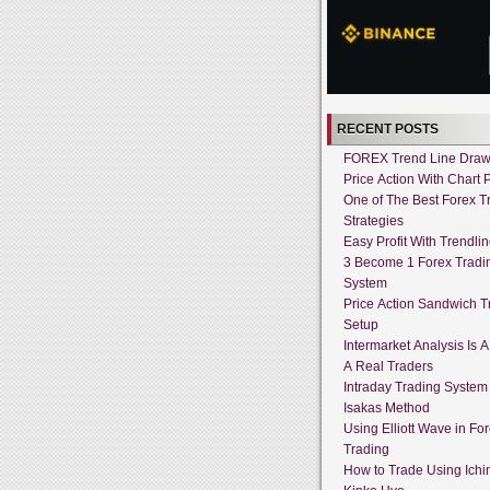
RECENT POSTS
FOREX Trend Line Draw
Price Action With Chart P
One of The Best Forex T
Strategies
Easy Profit With Trendli
3 Become 1 Forex Tradi
System
Price Action Sandwich T
Setup
Intermarket Analysis Is 
A Real Traders
Intraday Trading System
Isakas Method
Using Elliott Wave in Fo
Trading
How to Trade Using Ich