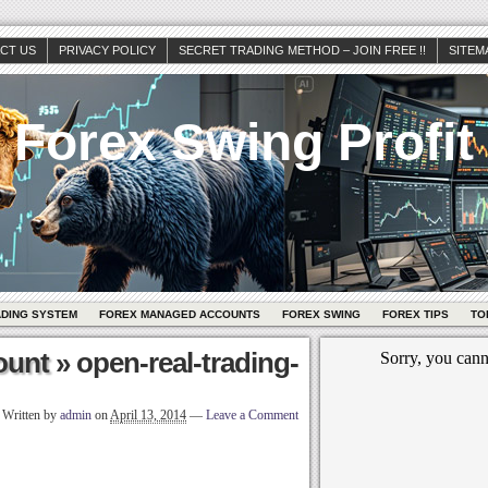
CT US
PRIVACY POLICY
SECRET TRADING METHOD – JOIN FREE !!
SITEM
Forex Swing Profit
ADING SYSTEM
FOREX MANAGED ACCOUNTS
FOREX SWING
FOREX TIPS
TO
ount
» open-real-trading-
Written by
admin
on
April 13, 2014
—
Leave a Comment