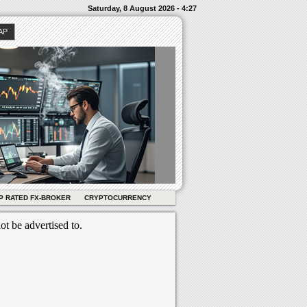
Saturday, 8 August 2026 - 4:27
AP
P RATED FX-BROKER
CRYPTOCURRENCY