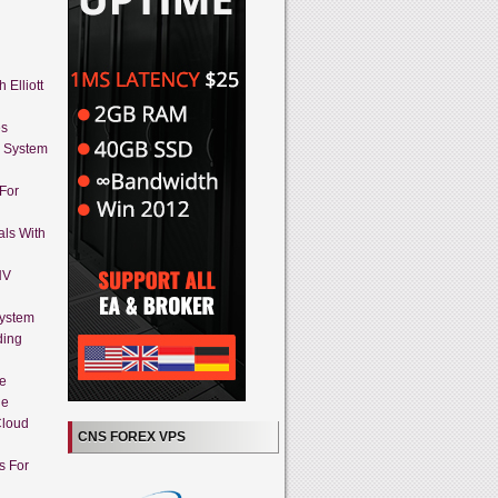
 Elliott
es
g System
 For
als With
HV
System
ding
ne
ue
Cloud
CNS FOREX VPS
s For