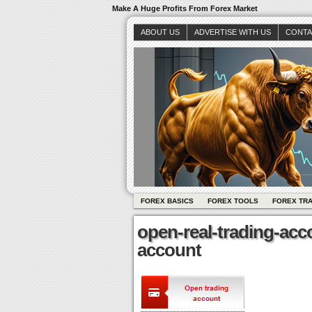
Make A Huge Profits From Forex Market
ABOUT US
ADVERTISE WITH US
CONTA
FOREX BASICS
FOREX TOOLS
FOREX TR
open-real-trading-acc
account