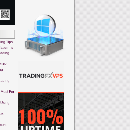
ing Tips
attern Is
rading
ne #2
ng
rading
A Must For
 Using
rex
imoku