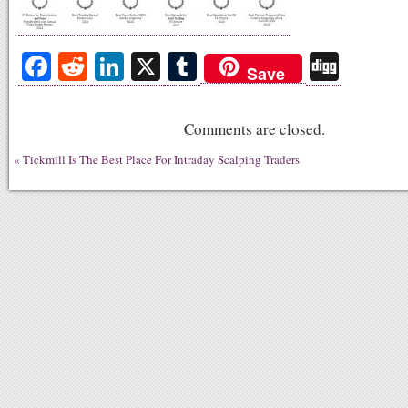
Fa
R
Li
X
T
Di
Save
ce
ed
nk
u
gg
bo
di
ed
m
Comments are closed.
ok
t
In
bl
«
Tickmill Is The Best Place For Intraday Scalping Traders
r