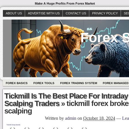
Make A Huge Profits From Forex Market
ABOUT US
ADVERTISE WITH US
CONTACT US
PRIVACY POLICY
SE
Forex S
FOREX BASICS
FOREX TOOLS
FOREX TRADING SYSTEM
FOREX MANAGED
Tickmill Is The Best Place For Intraday
Scalping Traders
» tickmill forex broke
scalping
Written by
admin
on
October 18, 2024
—
Lea