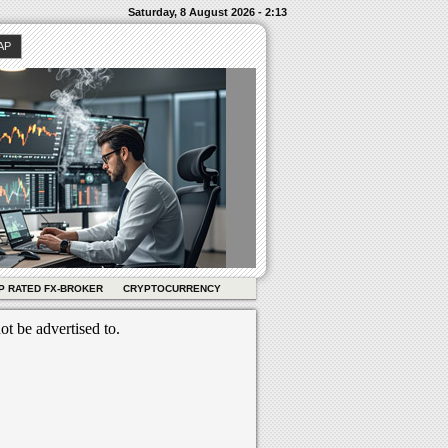
Saturday, 8 August 2026 - 2:13
AP
P RATED FX-BROKER
CRYPTOCURRENCY