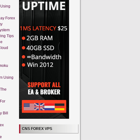
 Using
day Forex
gy
System
ing Tips
ue
Cloud
imoku
em Using
 The
 For
 Bill
rex
CNS FOREX VPS
ne