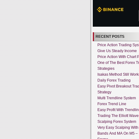
RECENT POSTS
Price Action Trading Sy
Give Us Steady Income
Price Action With Chart P
One of The Best Forex T
Strategies
Isakas Method Still Work
Daily Forex Trading
Easy Pivot Breakout Tra
Strategy
Multi Trendline System
Forex Trend Line
Easy Profit With Trendli
Trading The Elliott Wave
Scalping Forex System
Very Easy Scalping With 
Bands And MA On M5 –