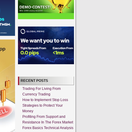
RECENT POSTS
Trading For Living From
Currency Trading
How to Implement Stop Loss
Strategies to Protect Your
Money
Profiting From Support and
Resistance In The Forex Market
Forex Basics Technical Analysis