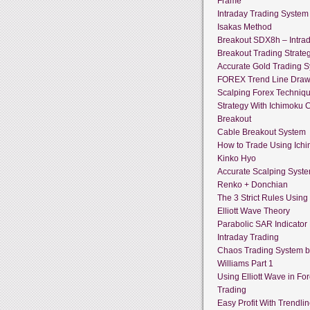
Frame
Intraday Trading System
Isakas Method
Breakout SDX8h – Intra
Breakout Trading Strate
Accurate Gold Trading 
FOREX Trend Line Draw
Scalping Forex Techniq
Strategy With Ichimoku 
Breakout
Cable Breakout System
How to Trade Using Ich
Kinko Hyo
Accurate Scalping Syst
Renko + Donchian
The 3 Strict Rules Using
Elliott Wave Theory
Parabolic SAR Indicator
Intraday Trading
Chaos Trading System by
Williams Part 1
Using Elliott Wave in Fo
Trading
Easy Profit With Trendli