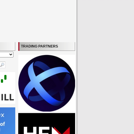
TRADING PARTNERS