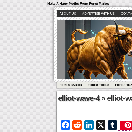
Make A Huge Profits From Forex Market
ABOUT US
ADVERTISE WITH US
CONTA
FOREX BASICS
FOREX TOOLS
FOREX TR
elliot-wave-4
» elliot-
Fa
R
Li
X
T