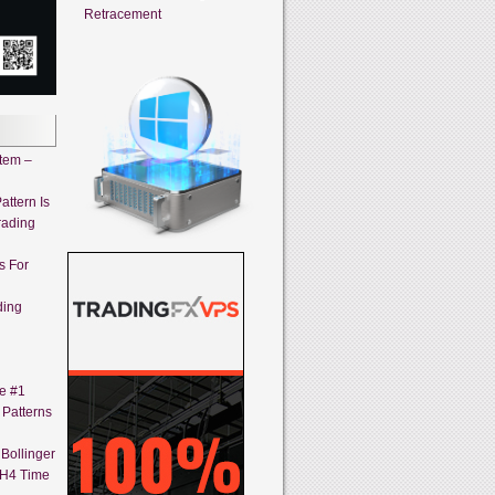
Retracement
stem –
attern Is
rading
s For
ding
ne #1
 Patterns
Bollinger
 H4 Time