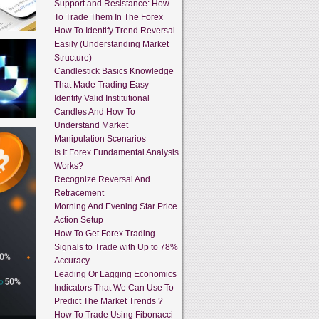
Support and Resistance: How
To Trade Them In The Forex
How To Identify Trend Reversal
Easily (Understanding Market
Structure)
Candlestick Basics Knowledge
That Made Trading Easy
Identify Valid Institutional
Candles And How To
Understand Market
Manipulation Scenarios
Is It Forex Fundamental Analysis
Works?
Recognize Reversal And
Retracement
Morning And Evening Star Price
Action Setup
How To Get Forex Trading
Signals to Trade with Up to 78%
Accuracy
Leading Or Lagging Economics
Indicators That We Can Use To
Predict The Market Trends ?
How To Trade Using Fibonacci