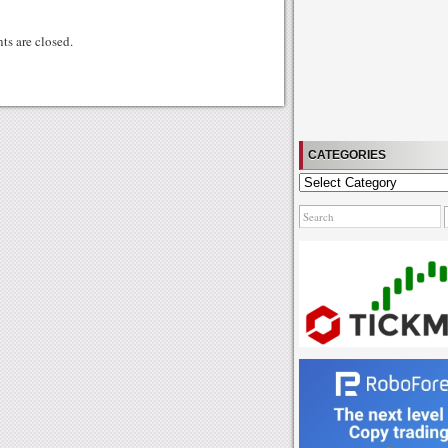
gg
s are closed.
CATEGORIES
Categories