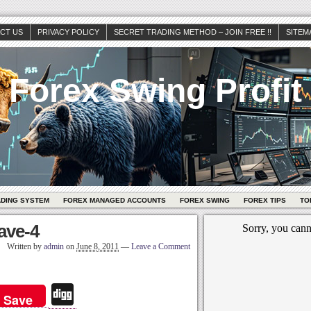
CT US
PRIVACY POLICY
SECRET TRADING METHOD – JOIN FREE !!
SITEM
Forex Swing Profit
ADING SYSTEM
FOREX MANAGED ACCOUNTS
FOREX SWING
FOREX TIPS
TO
wave-4
Written by
admin
on
June 8, 2011
—
Leave a Comment
Di
Save