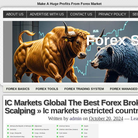
Make A Huge Profits From Forex Market
ABOUT US
ADVERTISE WITH US
CONTACT US
PRIVACY POLICY
SE
Forex S
FOREX BASICS
FOREX TOOLS
FOREX TRADING SYSTEM
FOREX MANAGED
IC Markets Global The Best Forex Bro
Scalping
» Ic markets restricted countri
Written by
admin
on
October 20, 2024
—
Lea