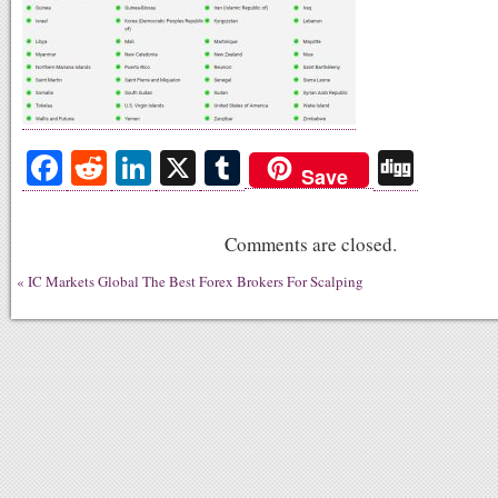
Fa
R
Li
X
T
Di
Save
ce
ed
nk
u
gg
bo
di
ed
m
Comments are closed.
ok
t
In
bl
«
IC Markets Global The Best Forex Brokers For Scalping
r