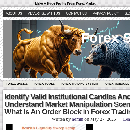
Make A Huge Profits From Forex Market
ABOUT US
ADVERTISE WITH US
CONTACT US
PRIVACY POLICY
SE
Forex S
FOREX BASICS
FOREX TOOLS
FOREX TRADING SYSTEM
FOREX MANAGED
Identify Valid Institutional Candles A
Understand Market Manipulation Scen
What Is An Order Block in Forex Tradi
Written by
admin
on
May 27, 2025
—
Lea