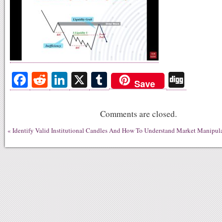
Fa
R
Li
X
T
Di
Save
ce
ed
nk
u
gg
bo
di
ed
m
Comments are closed.
ok
t
In
bl
«
Identify Valid Institutional Candles And How To Understand Market Manipula
r