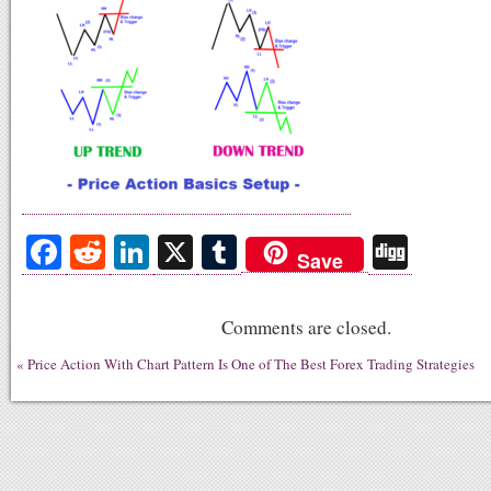
Fa
R
Li
X
T
Di
Save
ce
ed
nk
u
gg
bo
di
ed
m
Comments are closed.
ok
t
In
bl
«
Price Action With Chart Pattern Is One of The Best Forex Trading Strategies
r