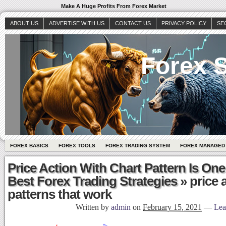
Make A Huge Profits From Forex Market
ABOUT US
ADVERTISE WITH US
CONTACT US
PRIVACY POLICY
SE
Forex S
FOREX BASICS
FOREX TOOLS
FOREX TRADING SYSTEM
FOREX MANAGED
Price Action With Chart Pattern Is One
Best Forex Trading Strategies
» price 
patterns that work
Written by
admin
on
February 15, 2021
—
Lea