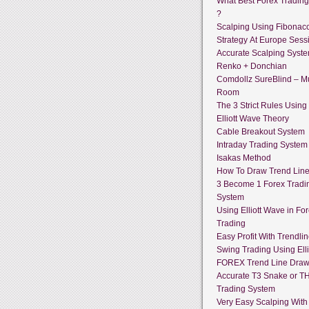
What Best Forex Tradin
?
Scalping Using Fibonacc
Strategy At Europe Sess
Accurate Scalping Syst
Renko + Donchian
Comdollz SureBlind – Mu
Room
The 3 Strict Rules Using
Elliott Wave Theory
Cable Breakout System
Intraday Trading System
Isakas Method
How To Draw Trend Lin
3 Become 1 Forex Tradi
System
Using Elliott Wave in Fo
Trading
Easy Profit With Trendli
Swing Trading Using Ell
FOREX Trend Line Draw
Accurate T3 Snake or T
Trading System
Very Easy Scalping With 