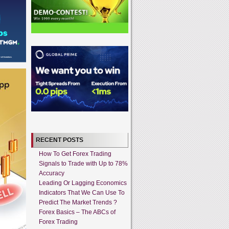
RECENT POSTS
How To Get Forex Trading
Signals to Trade with Up to 78%
Accuracy
Leading Or Lagging Economics
Indicators That We Can Use To
Predict The Market Trends ?
Forex Basics – The ABCs of
Forex Trading