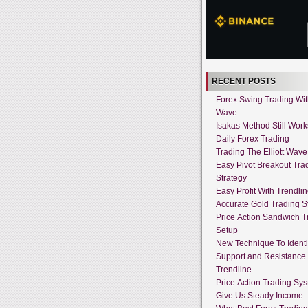
RECENT POSTS
Forex Swing Trading With
Wave
Isakas Method Still Work
Daily Forex Trading
Trading The Elliott Wave
Easy Pivot Breakout Tra
Strategy
Easy Profit With Trendli
Accurate Gold Trading 
Price Action Sandwich T
Setup
New Technique To Identi
Support and Resistance
Trendline
Price Action Trading Sy
Give Us Steady Income