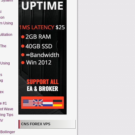
g System
i
ion
em Using
tilation
 The
 Using
es
ng
rex
ne #1
iot Wave
ing Tips
HV
CNS FOREX VPS
Bollinger