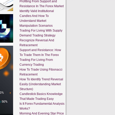
Profiting From Support and
Resistance In The Forex Market
Identify Valid Institutional
Candles And How To
Understand Market
Manipulation Scenarios
Trading For Living With Supply
Demand Trading Strategy
Recognize Reversal And
Retracement
Support and Resistance: How
To Trade Them In The Forex
Trading For Living From
Currency Trading
How To Trade Using Fibonacci
Retracement
How To Identify Trend Reversal
Easily (Understanding Market
Structure)
Candlestick Basics Knowledge
That Made Trading Easy
Is It Forex Fundamental Analysis
Works?
Morning And Evening Star Price