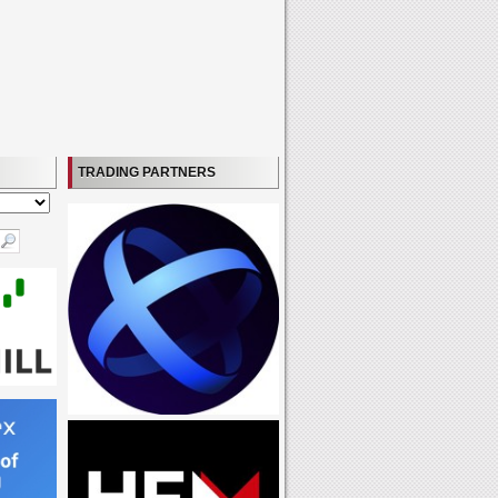
TRADING PARTNERS