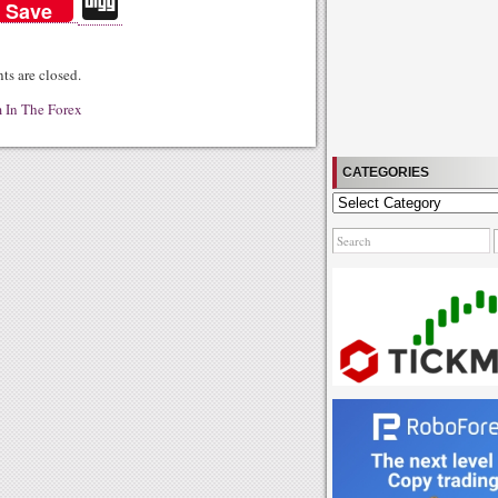
Di
Save
gg
s are closed.
 In The Forex
CATEGORIES
Categories