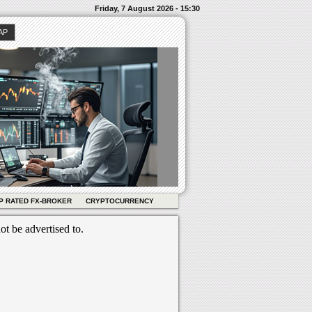
Friday, 7 August 2026 - 15:30
AP
P RATED FX-BROKER
CRYPTOCURRENCY