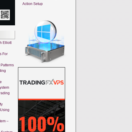
Action Setup
 Elliott
s For
 Patterns
ding
ne
System
rading
fy
 Using
stem –