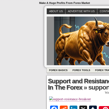
Make A Huge Profits From Forex Market
ABOUT US
ADVERTISE WITH US
CONTA
FOREX BASICS
FOREX TOOLS
FOREX TR
Support and Resistan
In The Forex
» support
Wri