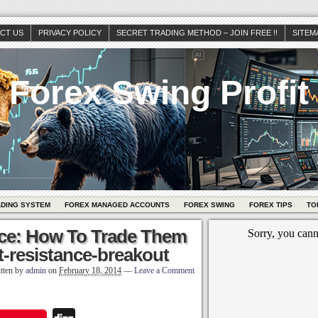
CT US
PRIVACY POLICY
SECRET TRADING METHOD – JOIN FREE !!
SITEM
Forex Swing Profit
ADING SYSTEM
FOREX MANAGED ACCOUNTS
FOREX SWING
FOREX TIPS
TO
ce: How To Trade Them
-resistance-breakout
tten by
admin
on
February 18, 2014
—
Leave a Comment