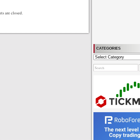
gg
s are closed.
CATEGORIES
Categories