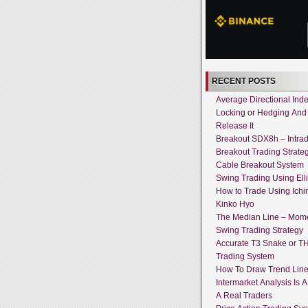
RECENT POSTS
Average Directional Ind
Locking or Hedging And
Release It
Breakout SDX8h – Intra
Breakout Trading Strate
Cable Breakout System
Swing Trading Using Ell
How to Trade Using Ich
Kinko Hyo
The Median Line – Mo
Swing Trading Strategy
Accurate T3 Snake or T
Trading System
How To Draw Trend Lin
Intermarket Analysis Is 
A Real Traders