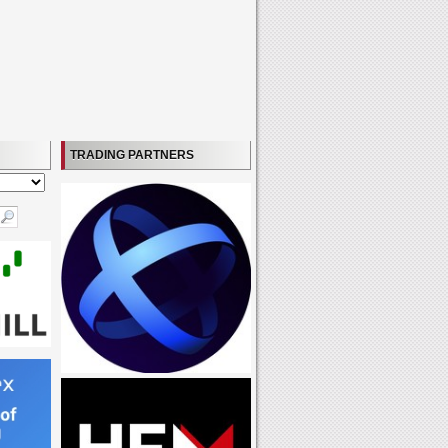
TRADING PARTNERS