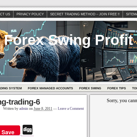
CT US
PRIVACY POLICY
SECRET TRADING METHOD – JOIN FREE !!
SITEM
Forex Swing Profit
ADING SYSTEM
FOREX MANAGED ACCOUNTS
FOREX SWING
FOREX TIPS
TO
g-trading-6
Written by
admin
on
June 8, 2011
—
Leave a Comment
Di
Save