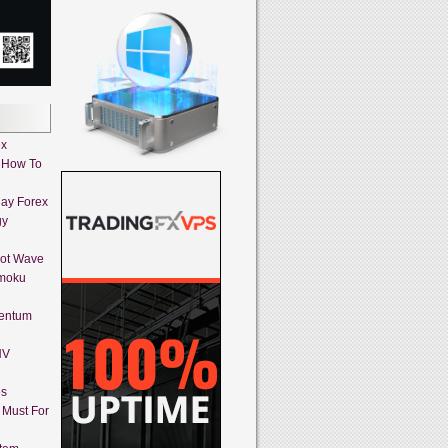
ex
 How To
day Forex
gy
iot Wave
imoku
mentum
HV
es
A Must For