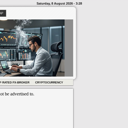
Saturday, 8 August 2026 - 3:28
AP
P RATED FX-BROKER
CRYPTOCURRENCY