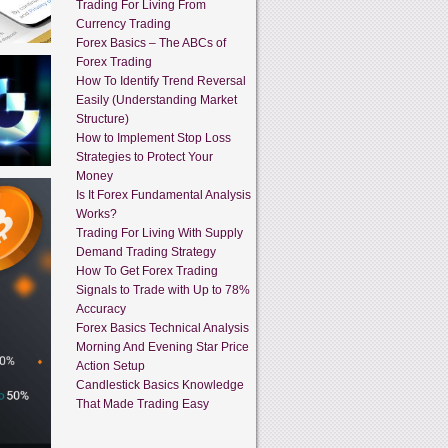
Trading For Living From
Currency Trading
Forex Basics – The ABCs of
Forex Trading
How To Identify Trend Reversal
Easily (Understanding Market
Structure)
How to Implement Stop Loss
Strategies to Protect Your
Money
Is It Forex Fundamental Analysis
Works?
Trading For Living With Supply
Demand Trading Strategy
How To Get Forex Trading
Signals to Trade with Up to 78%
Accuracy
Forex Basics Technical Analysis
Morning And Evening Star Price
Action Setup
Candlestick Basics Knowledge
That Made Trading Easy