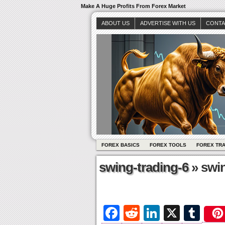
Make A Huge Profits From Forex Market
ABOUT US
ADVERTISE WITH US
CONTA
FOREX BASICS
FOREX TOOLS
FOREX TR
swing-trading-6
» swin
Fa
R
Li
X
T