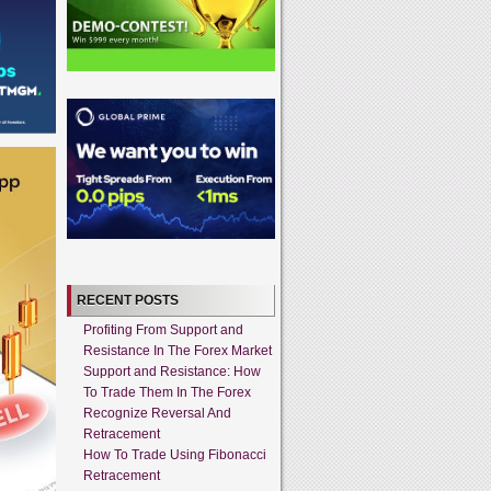
RECENT POSTS
Profiting From Support and
Resistance In The Forex Market
Support and Resistance: How
To Trade Them In The Forex
Recognize Reversal And
Retracement
How To Trade Using Fibonacci
Retracement