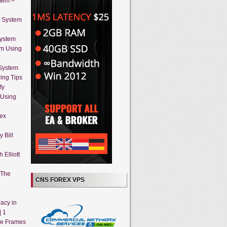
stem –
g System
System
em Using
 System
ing Tips
fy
 Using
rex
 Bill
 Elliott
 The
CNS FOREX VPS
acy in
| 1
me Frames