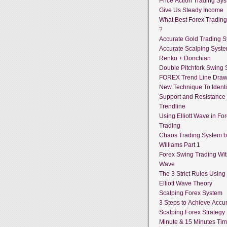
Price Action Trading Sy
Give Us Steady Income
What Best Forex Tradin
?
Accurate Gold Trading 
Accurate Scalping Syst
Renko + Donchian
Double Pitchfork Swing
FOREX Trend Line Draw
New Technique To Identi
Support and Resistance
Trendline
Using Elliott Wave in Fo
Trading
Chaos Trading System by
Williams Part 1
Forex Swing Trading With
Wave
The 3 Strict Rules Using
Elliott Wave Theory
Scalping Forex System
3 Steps to Achieve Accur
Scalping Forex Strategy 
Minute & 15 Minutes Ti