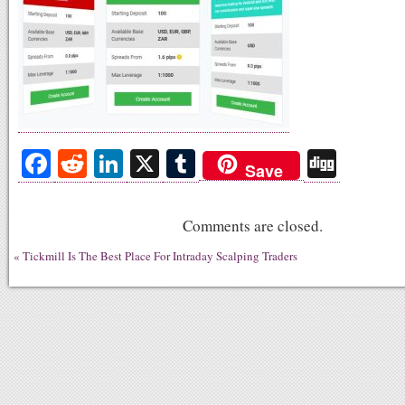
Fa
R
Li
X
T
Di
Save
ce
ed
nk
u
gg
bo
di
ed
m
Comments are closed.
ok
t
In
bl
«
Tickmill Is The Best Place For Intraday Scalping Traders
r