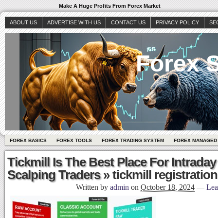
Make A Huge Profits From Forex Market
ABOUT US
ADVERTISE WITH US
CONTACT US
PRIVACY POLICY
SE
Forex S
FOREX BASICS
FOREX TOOLS
FOREX TRADING SYSTEM
FOREX MANAGED
Tickmill Is The Best Place For Intraday
Scalping Traders
» tickmill registration
Written by
admin
on
October 18, 2024
—
Lea