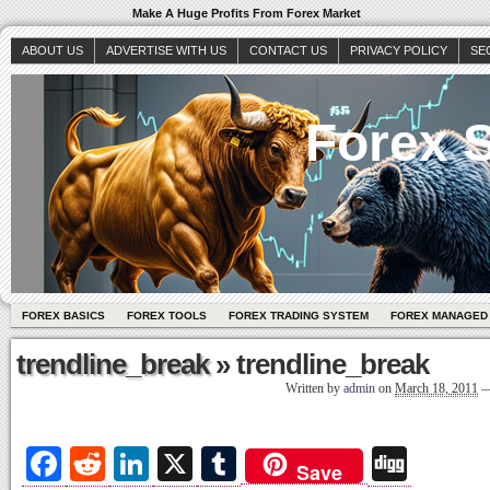
Make A Huge Profits From Forex Market
ABOUT US
ADVERTISE WITH US
CONTACT US
PRIVACY POLICY
SE
Forex S
FOREX BASICS
FOREX TOOLS
FOREX TRADING SYSTEM
FOREX MANAGED
trendline_break
» trendline_break
Written by
admin
on
March 18, 2011
Fa
R
Li
X
T
Di
Save