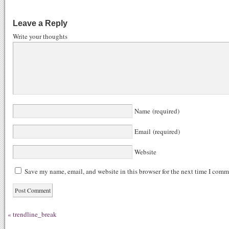
ce
ed
nk
u
gg
bo
di
ed
m
Leave a Reply
ok
t
In
bl
Write your thoughts
r
Name (required)
Email (required)
Website
Save my name, email, and website in this browser for the next time I comm
«
trendline_break