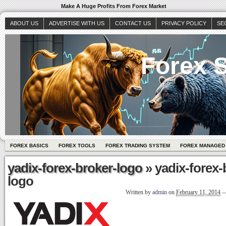
Make A Huge Profits From Forex Market
ABOUT US
ADVERTISE WITH US
CONTACT US
PRIVACY POLICY
SE
Forex S
FOREX BASICS
FOREX TOOLS
FOREX TRADING SYSTEM
FOREX MANAGED
yadix-forex-broker-logo
» yadix-forex-
logo
Written by
admin
on
February 11, 2014