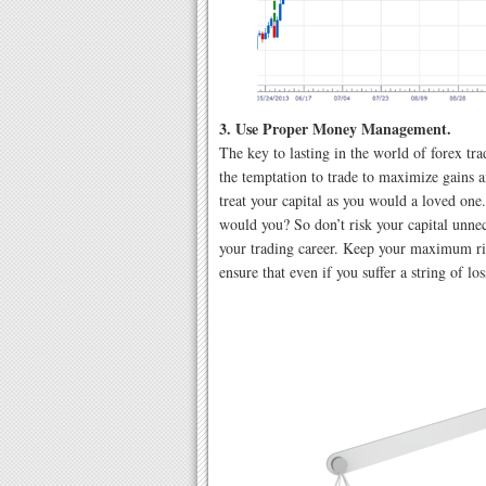
3. Use Proper Money Management.
The key to lasting in the world of forex tra
the temptation to trade to maximize gains a
treat your capital as you would a loved one
would you? So don’t risk your capital unnece
your trading career. Keep your maximum ri
ensure that even if you suffer a string of lo