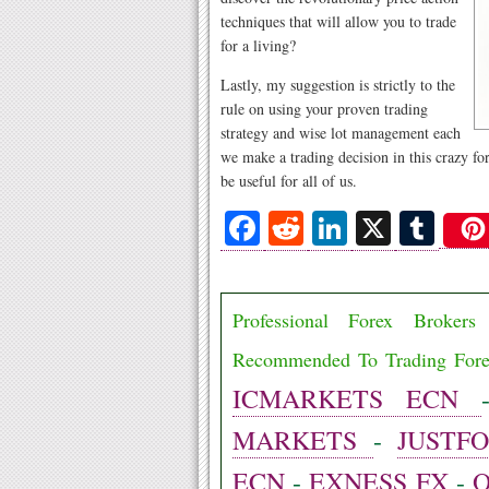
techniques that will allow you to trade
for a living?
Lastly, my suggestion is strictly to the
rule on using your proven trading
strategy and wise lot management each
we make a trading decision in this crazy for
be useful for all of us.
Fa
R
Li
X
T
ce
ed
nk
u
bo
di
ed
m
Professional Forex Broke
ok
t
In
bl
r
Recommended To Trading For
ICMARKETS ECN
MARKETS
-
JUSTF
ECN
-
EXNESS FX
-