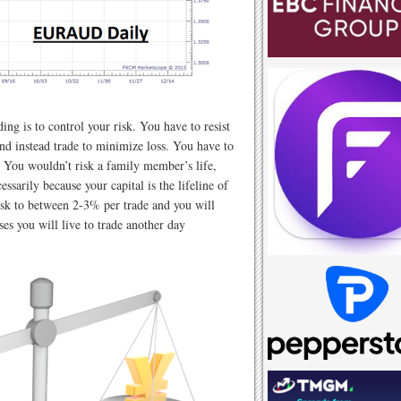
ding is to control your risk. You have to resist
nd instead trade to minimize loss. You have to
. You wouldn’t risk a family member’s life,
ssarily because your capital is the lifeline of
sk to between 2-3% per trade and you will
sses you will live to trade another day