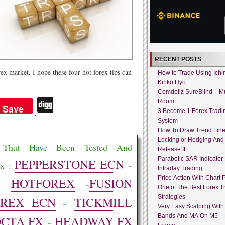
RECENT POSTS
ex market. I hope these four hot forex tips can
How to Trade Using Ich
Kinko Hyo
Comdollz SureBlind – Mu
Di
Room
Save
3 Become 1 Forex Tradi
gg
System
How To Draw Trend Lin
Locking or Hedging And
rs That Have Been Tested And
Release It
Parabolic SAR Indicator
PEPPERSTONE ECN
-
ex :
Intraday Trading
Price Action With Chart P
-
HOTFOREX
-
FUSION
One of The Best Forex T
Strategies
OREX ECN
-
TICKMILL
Very Easy Scalping With 
Bands And MA On M5 –
OCTA FX
-
HEADWAY FX