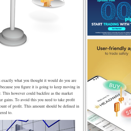
 exactly what you thought it would do you are
 because you figure it is going to keep moving in
 This however could backfire as the market
r gains. To avoid this you need to take profit
ount of profit. This amount should be defined in
ered to.