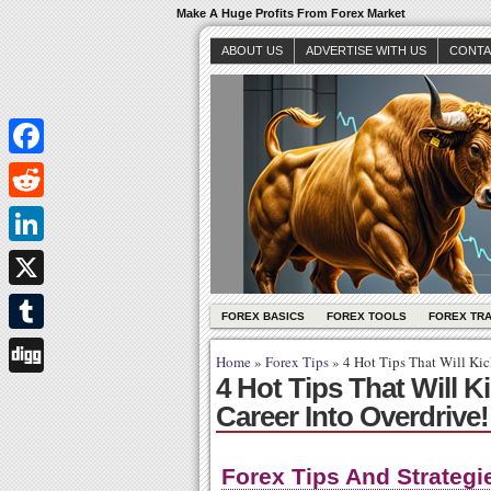
Make A Huge Profits From Forex Market
ABOUT US
ADVERTISE WITH US
CONTA
Facebook
Reddit
LinkedIn
X
FOREX BASICS
FOREX TOOLS
FOREX TR
Tumblr
Home
»
Forex Tips
»
4 Hot Tips That Will Kic
4 Hot Tips That Will K
Digg
Career Into Overdrive!
Forex Tips And Strategi