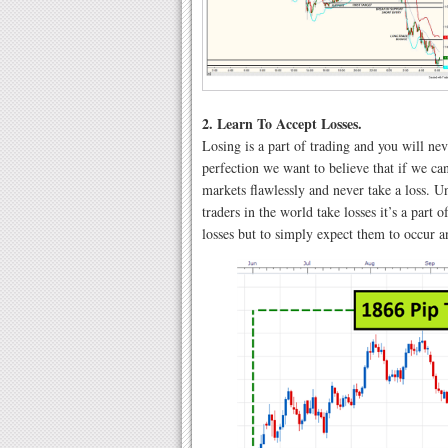
2. Learn To Accept Losses.
Losing is a part of trading and you will ne
perfection we want to believe that if we can
markets flawlessly and never take a loss. Unf
traders in the world take losses it’s a part
losses but to simply expect them to occur a