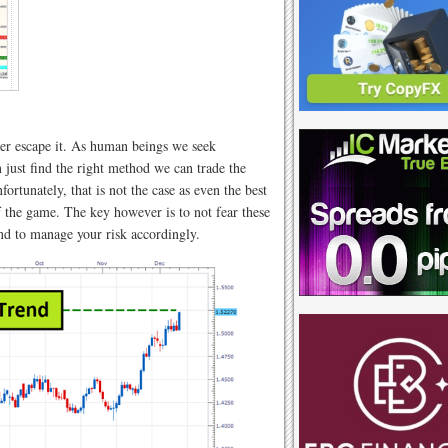
ver escape it. As human beings we seek
 just find the right method we can trade the
ortunately, that is not the case as even the best
 of the game. The key however is to not fear these
nd to manage your risk accordingly.