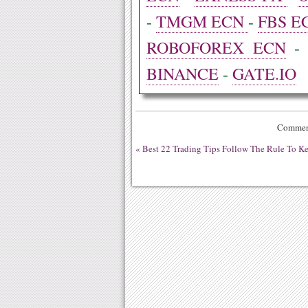
-
TMGM ECN
-
FBS E
ROBOFOREX ECN
BINANCE
-
GATE.IO
Comment
«
Best 22 Trading Tips Follow The Rule To K