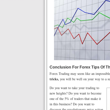
Conclusion For Forex Tips Of T
Forex Trading may seem like an impossible 
tricks,
you will be well on your way to a su
Do you want to take your trading to
new heights? Do you want to become
one of the 5% of traders that make it
in this business? Do you want to
discover the revolutionary price action