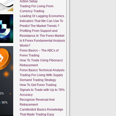
Action Setup
Trading For Living From
Currency Trading
Leading Or Lagging Economics
Indicators That We Can Use To
Predict The Market Trends ?
Profiting From Support and
Resistance In The Forex Market
Is It Forex Fundamental Analysis
Works?
Forex Basics – The ABCs of
Forex Trading
How To Trade Using Fibonacci
Retracement
Forex Basics Technical Analysis
Trading For Living With Supply
Demand Trading Strategy
How To Get Forex Trading
Signals to Trade with Up to 78%
Accuracy
Recognize Reversal And
Retracement
Candlestick Basics Knowledge
That Made Trading Easy