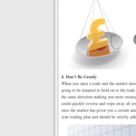
4. Don’t Be Greedy
When you open a trade and the market does
going to be tempted to hold on to the trade
the same direction making you more money.
could quickly reverse and wipe away all you
once the market has given you a certain am
your trading plan and should be strictly adh