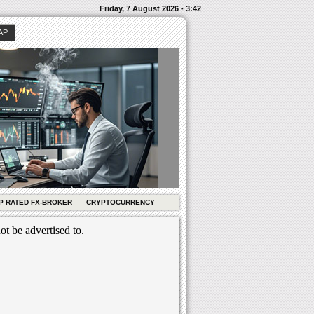
Friday, 7 August 2026 - 3:42
AP
P RATED FX-BROKER
CRYPTOCURRENCY