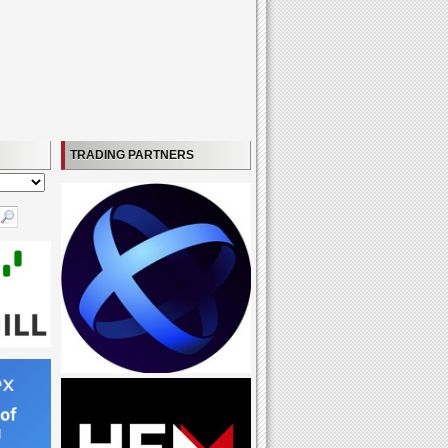
TRADING PARTNERS