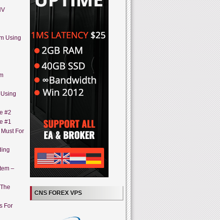
HV
em Using
em
 Using
ne #2
ne #1
A Must For
ding
stem –
 The
CNS FOREX VPS
s For