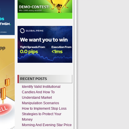
RECENT POSTS
Identify Valid Institutional
Candles And How To
Understand Market
Manipulation Scenarios
How to Implement Stop Loss
Strategies to Protect Your
Money
Morning And Evening Star Price