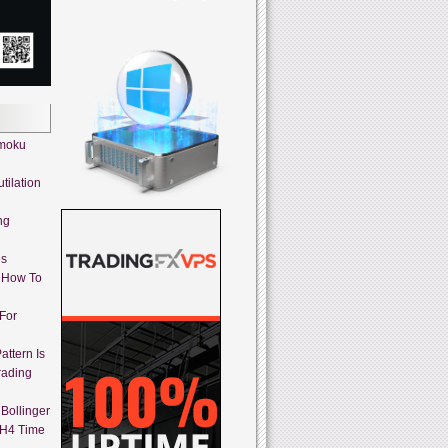
imoku
tilation
ng
es
 How To
 For
attern Is
rading
Bollinger
 H4 Time