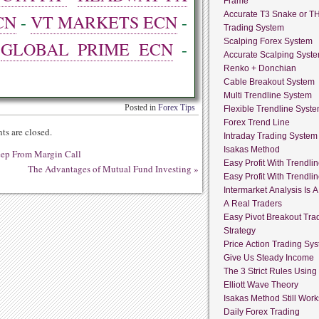
Frame
Accurate T3 Snake or T
CN
-
VT MARKETS ECN
-
Trading System
Scalping Forex System
-
GLOBAL PRIME ECN
-
Accurate Scalping Syst
Renko + Donchian
Cable Breakout System
Multi Trendline System
Posted in
Forex Tips
Flexible Trendline Syst
Forex Trend Line
s are closed.
Intraday Trading System
Isakas Method
eep From Margin Call
Easy Profit With Trendli
The Advantages of Mutual Fund Investing
»
Easy Profit With Trendli
Intermarket Analysis Is 
A Real Traders
Easy Pivot Breakout Tra
Strategy
Price Action Trading Sy
Give Us Steady Income
The 3 Strict Rules Using
Elliott Wave Theory
Isakas Method Still Work
Daily Forex Trading