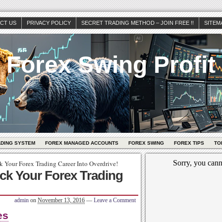
CT US
PRIVACY POLICY
SECRET TRADING METHOD – JOIN FREE !!
SITEM
Forex Swing Profit
ADING SYSTEM
FOREX MANAGED ACCOUNTS
FOREX SWING
FOREX TIPS
TO
k Your Forex Trading Career Into Overdrive!
ick Your Forex Trading
admin
on
November 13, 2016
—
Leave a Comment
es