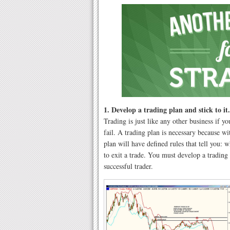
1. Develop a trading plan and stick to it.
Trading is just like any other business if y
fail. A trading plan is necessary because w
plan will have defined rules that tell you:
to exit a trade. You must develop a trading 
successful trader.