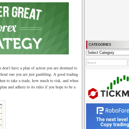
CATEGORIES
Categories
ou don’t have a plan of action you are destined to
ithout one you are just gambling. A good trading
 when to take a trade, how much to risk, and when
plan and adhere to its rules if you hope to be a