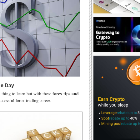
he Day
forex tips and
thing to learn but with these
ccessful forex trading career.