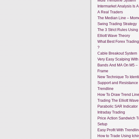
Multi Trendline System
Intermarket Analysis Is 
A Real Traders
The Median Line – Mo
Swing Trading Strategy
The 3 Strict Rules Using
Elliott Wave Theory
What Best Forex Tradin
?
Cable Breakout System
Very Easy Scalping With 
Bands And MA On M5 –
Frame
New Technique To Identi
Support and Resistance
Trendline
How To Draw Trend Lin
Trading The Elliott Wave
Parabolic SAR Indicator
Intraday Trading
Price Action Sandwich T
Setup
Easy Profit With Trendli
How to Trade Using Ich