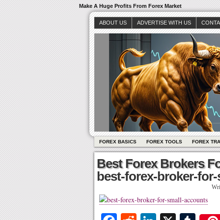
Make A Huge Profits From Forex Market
ABOUT US
ADVERTISE WITH US
CONTA
FOREX BASICS
FOREX TOOLS
FOREX TR
Best Forex Brokers F
best-forex-broker-for
Wri