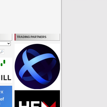
TRADING PARTNERS