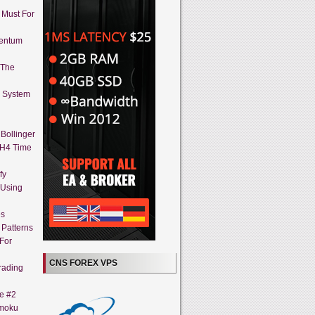
A Must For
mentum
 The
g System
Bollinger
 H4 Time
fy
 Using
es
 Patterns
 For
CNS FOREX VPS
rading
ne #2
imoku