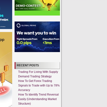
RECENT POSTS
Trading For Living With Supply
Demand Trading Strategy
How To Get Forex Trading
Signals to Trade with Up to 78%
Accuracy
How To Identify Trend Reversal
Easily (Understanding Market
Structure)