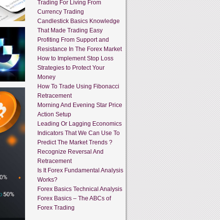
Trading For Living From
Currency Trading
Candlestick Basics Knowledge
That Made Trading Easy
Profiting From Support and
Resistance In The Forex Market
How to Implement Stop Loss
Strategies to Protect Your
Money
How To Trade Using Fibonacci
Retracement
Morning And Evening Star Price
Action Setup
Leading Or Lagging Economics
Indicators That We Can Use To
Predict The Market Trends ?
Recognize Reversal And
Retracement
Is It Forex Fundamental Analysis
Works?
Forex Basics Technical Analysis
Forex Basics – The ABCs of
Forex Trading