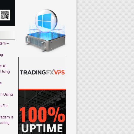
stem –
ng
ne #1
 Using
ne
em Using
s For
attern Is
rading