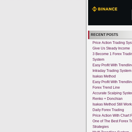
RECENT POSTS
Price Action Trading Sy
Give Us Steady Income
3 Become 1 Forex Tradi
System
Easy Profit With Trendli
Intraday Trading System
Isakas Method
Easy Profit With Trendli
Forex Trend Line
Accurate Scalping Syst
Renko + Donchian
Isakas Method Still Work
Daily Forex Trading
Price Action With Chart P
One of The Best Forex T
Strategies