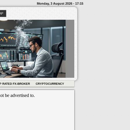
Monday, 3 August 2026 - 17:15
AP
P RATED FX-BROKER
CRYPTOCURRENCY