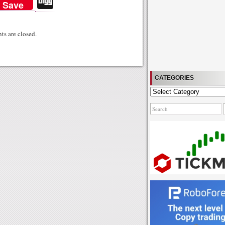
Di
Save
gg
s are closed.
CATEGORIES
Categories