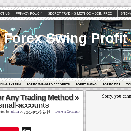
CT US
PRIVACY POLICY
SECRET TRADING METHOD – JOIN FREE !!
SITEM
Forex Swing Profit
ADING SYSTEM
FOREX MANAGED ACCOUNTS
FOREX SWING
FOREX TIPS
TO
or Any Trading Method
»
-small-accounts
tten by
admin
on
February 24, 2014
—
Leave a Comment