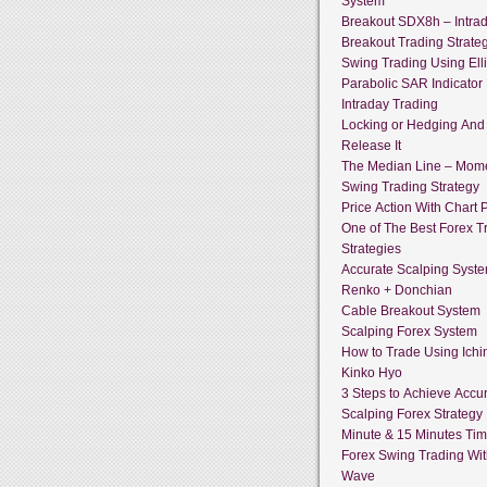
System
Breakout SDX8h – Intra
Breakout Trading Strate
Swing Trading Using Ell
Parabolic SAR Indicator
Intraday Trading
Locking or Hedging And
Release It
The Median Line – Mo
Swing Trading Strategy
Price Action With Chart P
One of The Best Forex T
Strategies
Accurate Scalping Syst
Renko + Donchian
Cable Breakout System
Scalping Forex System
How to Trade Using Ich
Kinko Hyo
3 Steps to Achieve Accur
Scalping Forex Strategy 
Minute & 15 Minutes Ti
Forex Swing Trading With
Wave