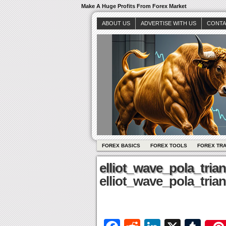
Make A Huge Profits From Forex Market
ABOUT US
ADVERTISE WITH US
CONTA
FOREX BASICS
FOREX TOOLS
FOREX TR
elliot_wave_pola_tria
elliot_wave_pola_tria