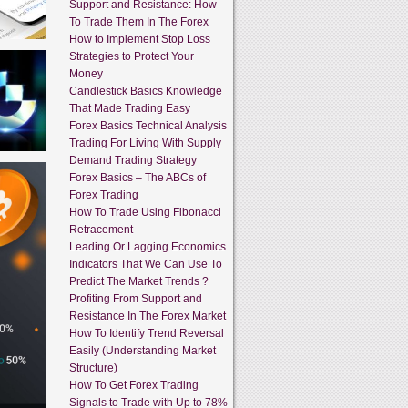
Support and Resistance: How
To Trade Them In The Forex
How to Implement Stop Loss
Strategies to Protect Your
Money
Candlestick Basics Knowledge
That Made Trading Easy
Forex Basics Technical Analysis
Trading For Living With Supply
Demand Trading Strategy
Forex Basics – The ABCs of
Forex Trading
How To Trade Using Fibonacci
Retracement
Leading Or Lagging Economics
Indicators That We Can Use To
Predict The Market Trends ?
Profiting From Support and
Resistance In The Forex Market
How To Identify Trend Reversal
Easily (Understanding Market
Structure)
How To Get Forex Trading
Signals to Trade with Up to 78%