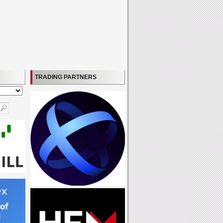
TRADING PARTNERS