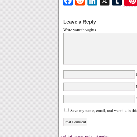
Fa
R
Li
X
T
ce
ed
nk
u
bo
di
ed
m
Leave a Reply
ok
t
In
bl
Write your thoughts
r
N
E
W
Save my name, email, and website in thi
«
elliot_wave_pola_triangles