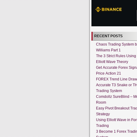
RECENT POSTS
Chaos Trading System by
Williams Part 1
The 3 Strict Rules Using
Elliott Wave Theory
Get Accurate Forex Sign
Price Action 21
FOREX Trend Line Draw
Accurate T3 Snake or T
Trading System
Comdollz SureBlind – Mu
Room
Easy Pivot Breakout Tra
Strategy
Using Elliott Wave in Fo
Trading
3 Become 1 Forex Tradi