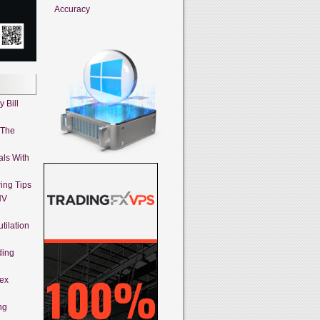
Accuracy
 Bill
 The
als With
ing Tips
HV
tilation
ding
rex
ng