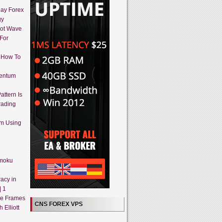
day Forex
gy
iot Wave
 For
 How To
mentum
attern Is
rading
em Using
imoku
acy in
| 1
me Frames
CNS FOREX VPS
 Elliott