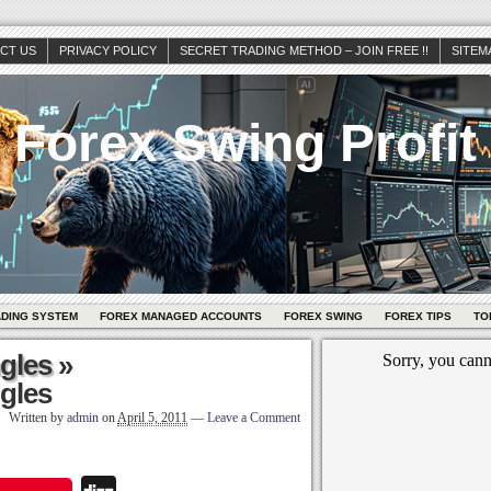
CT US
PRIVACY POLICY
SECRET TRADING METHOD – JOIN FREE !!
SITEM
Forex Swing Profit
ADING SYSTEM
FOREX MANAGED ACCOUNTS
FOREX SWING
FOREX TIPS
TO
ngles
»
ngles
Written by
admin
on
April 5, 2011
—
Leave a Comment