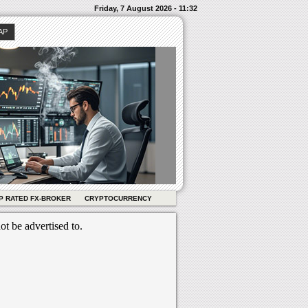
Friday, 7 August 2026 - 11:32
AP
P RATED FX-BROKER
CRYPTOCURRENCY