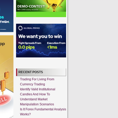
RECENT POSTS
Trading For Living From
Currency Trading
Identify Valid Institutional
Candles And How To
Understand Market
Manipulation Scenarios
Is It Forex Fundamental Analysis
Works?