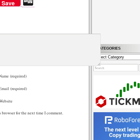
Di
Save
gg
CATEGORIES
Categories
ame (required)
mail (required)
ebsite
s browser for the next time I comment.