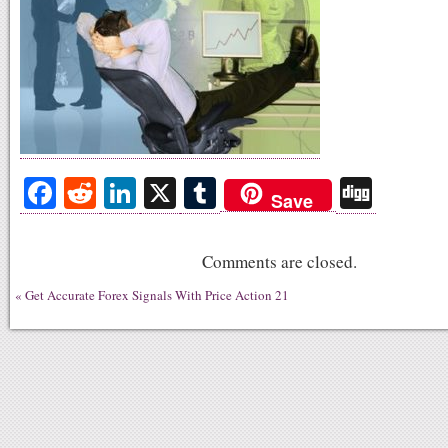
Fa
R
Li
X
T
Di
Save
ce
ed
nk
u
gg
bo
di
ed
m
Comments are closed.
ok
t
In
bl
«
Get Accurate Forex Signals With Price Action 21
r