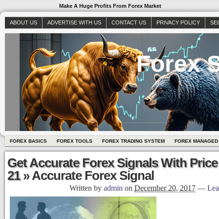
Make A Huge Profits From Forex Market
ABOUT US
ADVERTISE WITH US
CONTACT US
PRIVACY POLICY
SE
Forex S
FOREX BASICS
FOREX TOOLS
FOREX TRADING SYSTEM
FOREX MANAGED
Get Accurate Forex Signals With Price
21
» Accurate Forex Signal
Written by
admin
on
December 20, 2017
—
Lea