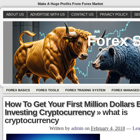
Make A Huge Profits From Forex Market
ABOUT US
ADVERTISE WITH US
CONTACT US
PRIVACY POLICY
SE
Forex S
FOREX BASICS
FOREX TOOLS
FOREX TRADING SYSTEM
FOREX MANAGED
How To Get Your First Million Dollars 
Investing Cryptocurrency
» what is
cryptocurrency
Written by
admin
on
February 4, 2018
—
Lea