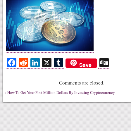
Fa
R
Li
X
T
Di
Save
ce
ed
nk
u
gg
bo
di
ed
m
Comments are closed.
ok
t
In
bl
«
How To Get Your First Million Dollars By Investing Cryptocurrency
r