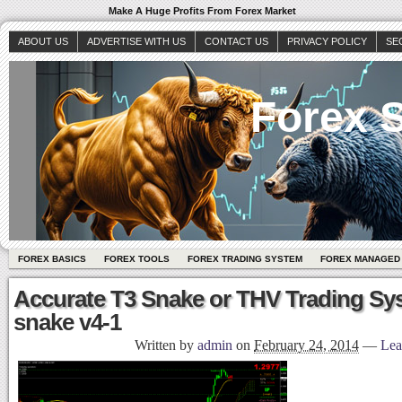
Make A Huge Profits From Forex Market
ABOUT US
ADVERTISE WITH US
CONTACT US
PRIVACY POLICY
SE
Forex S
FOREX BASICS
FOREX TOOLS
FOREX TRADING SYSTEM
FOREX MANAGED
Accurate T3 Snake or THV Trading Sy
snake v4-1
Written by
admin
on
February 24, 2014
—
Lea