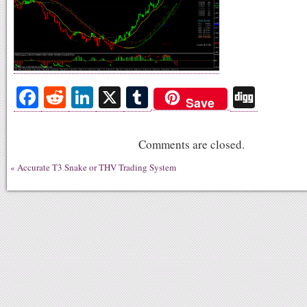
Fa
R
Li
X
T
Di
Save
ce
ed
nk
u
gg
bo
di
ed
m
Comments are closed.
ok
t
In
bl
«
Accurate T3 Snake or THV Trading System
r